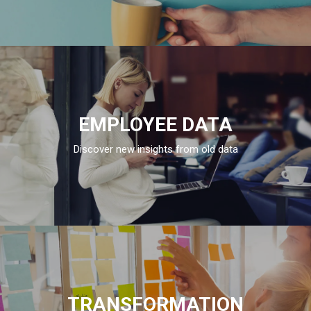
EMPLOYEE DATA
Discover new insights from old data
TRANSFORMATION