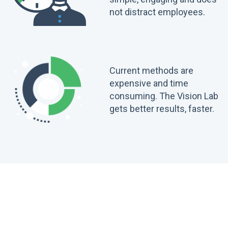
not distract employees.
Current methods are
expensive and time
consuming. The Vision Lab
gets better results, faster.