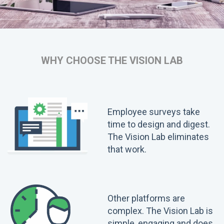
WHY CHOOSE THE VISION LAB
Employee surveys take
time to design and digest.
The Vision Lab eliminates
that work.
Other platforms are
complex. The Vision Lab is
simple, engaging and does