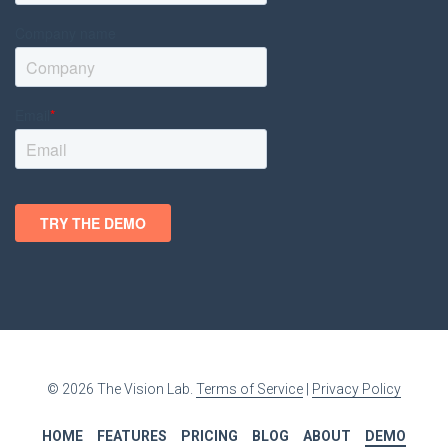
© 2026 The Vision Lab.
Terms of Service
|
Privacy Policy
HOME
FEATURES
PRICING
BLOG
ABOUT
DEMO