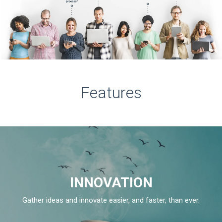
Features
INNOVATION
Gather ideas and innovate easier, and faster, than ever.