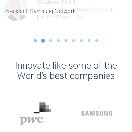
Stephen O’Neill
SVP Strategy & Transformation,
Pernod Ricard USA
Innovate like some of the
World’s best companies