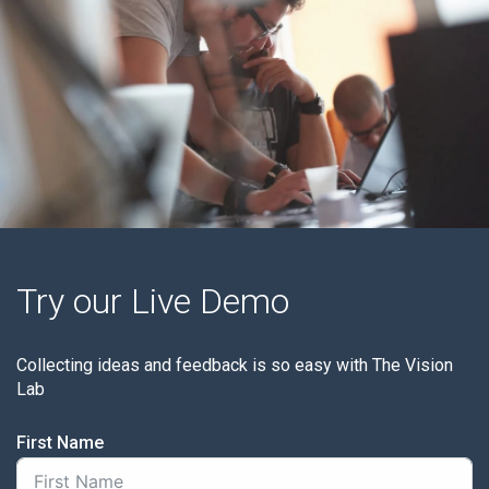
Try our Live Demo
Collecting ideas and feedback is so easy with The Vision
Lab
First Name