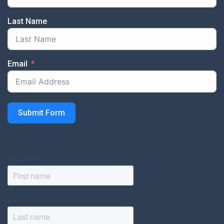
Last Name
Email
Submit Form