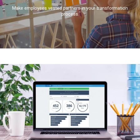
Make employees vested partners in your transformation
process.