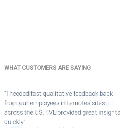
WHAT CUSTOMERS ARE SAYING
“The platform was a powerful way to
engage the team quickly and left us with
significant, actionable outcomes”