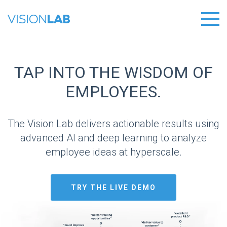
TAP INTO THE WISDOM OF
EMPLOYEES.
The Vision Lab delivers actionable results using
advanced AI and deep learning to analyze
employee ideas at hyperscale.
TRY THE LIVE DEMO