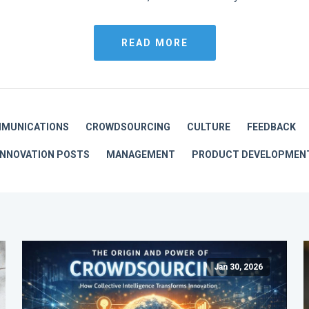
READ MORE
MUNICATIONS
CROWDSOURCING
CULTURE
FEEDBACK
INNOVATION POSTS
MANAGEMENT
PRODUCT DEVELOPMEN
Jan 30, 2026