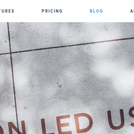
TURES
PRICING
BLOG
A