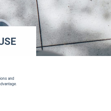
USE
E
tions and
advantage.