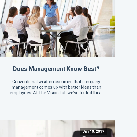
Does Management Know Best?
Conventional wisdom assumes that company
management comes up with better ideas than
employees. At The Vision Lab we’ve tested this…
Jan 10, 2017