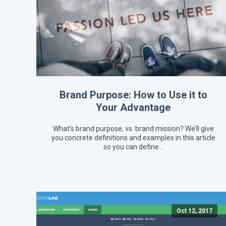
Brand Purpose: How to Use it to
Your Advantage
What’s brand purpose, vs. brand mission? We’ll give
you concrete definitions and examples in this article
so you can define…
Oct 12, 2017