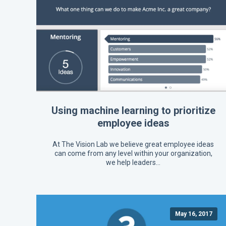
Using machine learning to prioritize
employee ideas
At The Vision Lab we believe great employee ideas
can come from any level within your organization,
we help leaders…
May 16, 2017