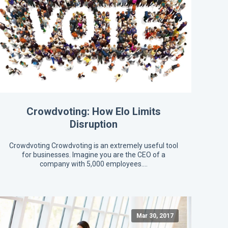
Crowdvoting: How Elo Limits
Disruption
Crowdvoting Crowdvoting is an extremely useful tool
for businesses. Imagine you are the CEO of a
company with 5,000 employees.…
Mar 30, 2017