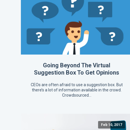
Going Beyond The Virtual
Suggestion Box To Get Opinions
CEOs are often afraid to use a suggestion box. But
there’s a lot of information available in the crowd.
Crowdsourced…
Feb 10, 2017