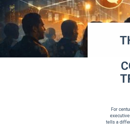
T
C
T
For centu
executive
tells a dif