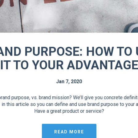
AND PURPOSE: HOW TO 
IT TO YOUR ADVANTAG
Jan 7, 2020
rand purpose, vs. brand mission? We’ll give you concrete defini
in this article so you can define and use brand purpose to your 
Have a great product or service?
READ MORE