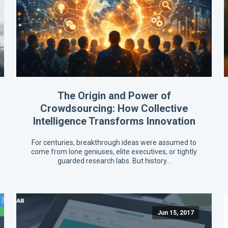
The Origin and Power of
Crowdsourcing: How Collective
Intelligence Transforms Innovation
For centuries, breakthrough ideas were assumed to
come from lone geniuses, elite executives, or tightly
guarded research labs. But history…
Jun 15, 2017