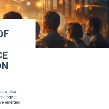
OF
W
CE
ON
ses, elite
chnology —
have emerged