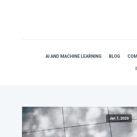
AI AND MACHINE LEARNING
BLOG
COM
Jan 7, 2020