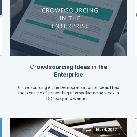
Crowdsourcing Ideas in the
Enterprise
Crowdsourcing & The Democratization of Ideas I had
the pleasure of presenting at crowdsourcing week in
DC today and wanted…
May 4, 2017