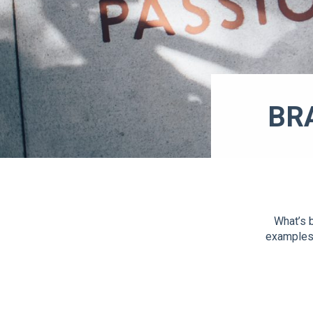
BR
What’s b
examples 