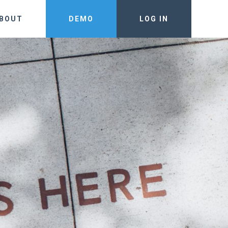
BOUT
DEMO
LOG IN