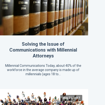
Solving the Issue of
Communications with Millennial
Attorneys
Millennial Communications Today, about 40% of the
workforce in the average company is made up of
millennials (ages 18 to…
May 25, 2017