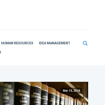
HUMAN RESOURCES
IDEA MANAGEMENT
T
Mar 15, 2018