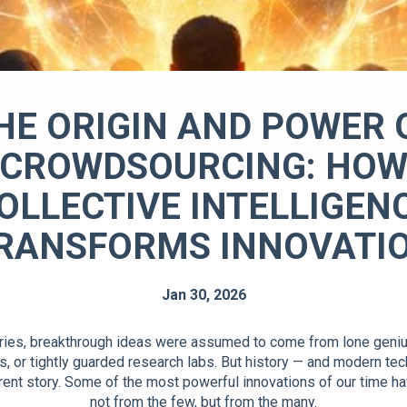
HE ORIGIN AND POWER 
CROWDSOURCING: HO
OLLECTIVE INTELLIGEN
RANSFORMS INNOVATI
Jan 30, 2026
ries, breakthrough ideas were assumed to come from lone geniu
s, or tightly guarded research labs. But history — and modern te
ferent story. Some of the most powerful innovations of our time 
not from the few, but from the many.