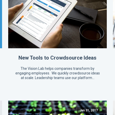
New Tools to Crowdsource Ideas
The Vision Lab helps companies transform by
engaging employees. We quickly crowdsource ideas
at scale. Leadership teams use our platform…
Jan 31, 2017