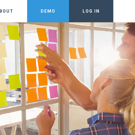
BOUT
DEMO
LOG IN