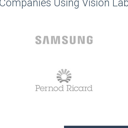
Companies Using Vision La