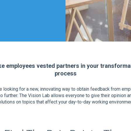
e employees vested partners in your transforma
process
re looking for a new, innovating way to obtain feedback from em
o further. The Vision Lab allows everyone to give their opinion a
lutions on topics that affect your day-to-day working environmen