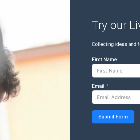
Try our L
Collecting ideas and 
First Name
Email
Submit Form