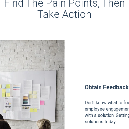
Find The Pain Points, Then
Take Action
Obtain Feedback
Don’t know what to fo
employee engagement 
with a solution. Getti
solutions today.