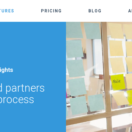
TURES
PRICING
BLOG
A
ights
 partners
 process