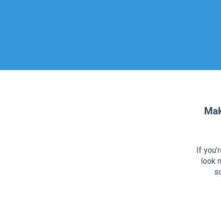
Mak
If you’
look n
so