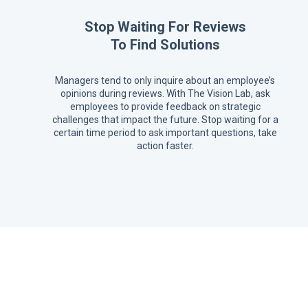
Stop Waiting For Reviews
To Find Solutions
Managers tend to only inquire about an employee’s
opinions during reviews. With The Vision Lab, ask
employees to provide feedback on strategic
challenges that impact the future. Stop waiting for a
certain time period to ask important questions, take
action faster.