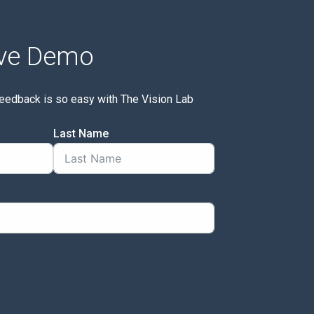
ive Demo
feedback is so easy with The Vision Lab
Last Name