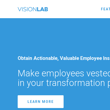
FEA
Obtain Actionable, Valuable Employee Ins
Make employees vested
in your transformation
LEARN MORE