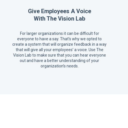
Give Employees A Voice
With The Vision Lab
For larger organizations it can be difficult for
everyone to have a say. That’s why we opted to
create a system that will organize feedback in a way
that will give all your employees’ a voice. Use The
Vision Lab to make sure that you can hear everyone
out and have a better understanding of your
organization’s needs.