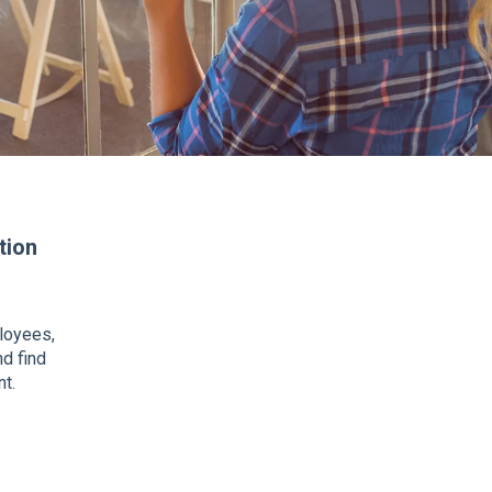
tion
ployees,
nd find
t.