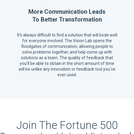
More Communication Leads
To Better Transformation
It’s always difficult to find a solution that will bode well
for everyone involved. The Vision Lab opens the
floodgates of communication, allowing people to
solve problems together, and help come up with
solutions as a team. The quality of feedback that
you’ll be able to obtain in the short amount of time
will be unlike any innovation or feedback tool you’ve
ever used.
Join The Fortune 500