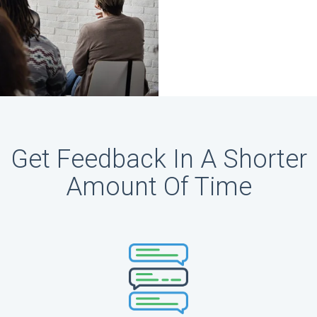
Get Feedback In A Shorter
Amount Of Time