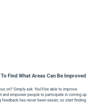
 To Find What Areas Can Be Improved
cus on? Simply ask. You’ll be able to improve
and empower people to participate in coming up
ng feedback has never been easier, so start finding