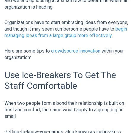
and we end up looking at a small few to determine where an
organization is heading.
Organizations have to start embracing ideas from everyone,
and though it may seem cumbersome people have to
begin
managing ideas from a large group more effectively
.
Here are some tips to
crowdsource innovation
within your
organization:
Use Ice-Breakers To Get The
Staff Comfortable
When two people form a bond their relationship is built on
trust and comfort; the same would apply to a group big or
small.
Getting-to-know-you-games, also known as icebreakers,