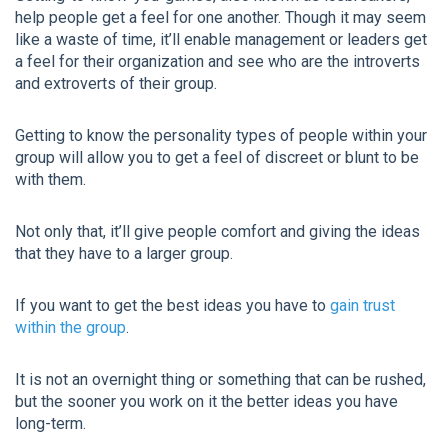
help people get a feel for one another. Though it may seem
like a waste of time, it’ll enable management or leaders get
a feel for their organization and see who are the introverts
and extroverts of their group.
Getting to know the personality types of people within your
group will allow you to get a feel of discreet or blunt to be
with them.
Not only that, it’ll give people comfort and giving the ideas
that they have to a larger group.
If you want to get the best ideas you have to
gain trust
within the group
.
It is not an overnight thing or something that can be rushed,
but the sooner you work on it the better ideas you have
long-term.