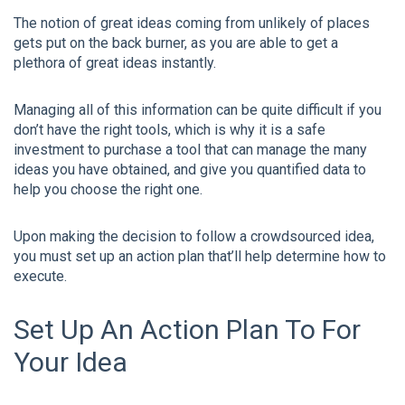
The notion of great ideas coming from unlikely of places
gets put on the back burner, as you are able to get a
plethora of great ideas instantly.
Managing all of this information can be quite difficult if you
don’t have the right tools, which is why it is a safe
investment to purchase a tool that can manage the many
ideas you have obtained, and give you quantified data to
help you choose the right one.
Upon making the decision to follow a crowdsourced idea,
you must set up an action plan that’ll help determine how to
execute.
Set Up An Action Plan To For
Your Idea