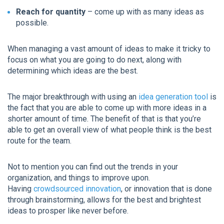
Reach for quantity
– come up with as many ideas as
possible.
When managing a vast amount of ideas to make it tricky to
focus on what you are going to do next, along with
determining which ideas are the best.
The major breakthrough with using an
idea generation tool
is
the fact that you are able to come up with more ideas in a
shorter amount of time. The benefit of that is that you’re
able to get an overall view of what people think is the best
route for the team.
Not to mention you can find out the trends in your
organization, and things to improve upon.
Having
crowdsourced innovation
, or innovation that is done
through brainstorming, allows for the best and brightest
ideas to prosper like never before.