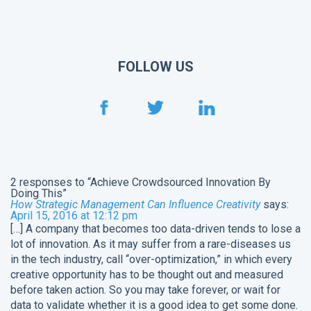
FOLLOW US
2 responses to “Achieve Crowdsourced Innovation By
Doing This”
How Strategic Management Can Influence Creativity
says:
April 15, 2016 at 12:12 pm
[…] A company that becomes too data-driven tends to lose a
lot of innovation. As it may suffer from a rare-diseases us
in the tech industry, call “over-optimization,” in which every
creative opportunity has to be thought out and measured
before taken action. So you may take forever, or wait for
data to validate whether it is a good idea to get some done.