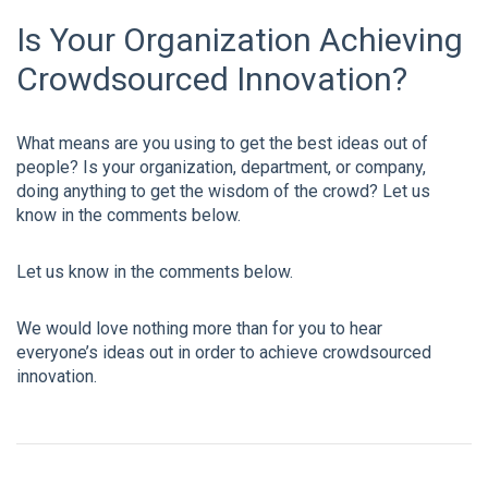
Is Your Organization Achieving
Crowdsourced Innovation?
What means are you using to get the best ideas out of
people? Is your organization, department, or company,
doing anything to get the wisdom of the crowd? Let us
know in the comments below.
Let us know in the comments below.
We would love nothing more than for you to hear
everyone’s ideas out in order to achieve crowdsourced
innovation.