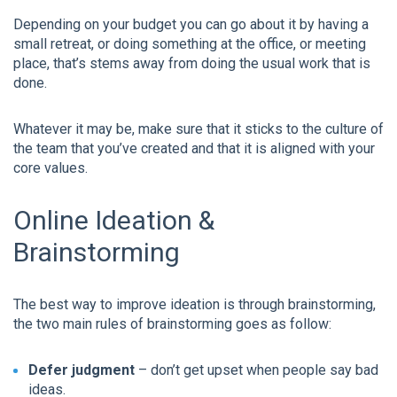
Depending on your budget you can go about it by having a
small retreat, or doing something at the office, or meeting
place, that’s stems away from doing the usual work that is
done.
Whatever it may be, make sure that it sticks to the culture of
the team that you’ve created and that it is aligned with your
core values.
Online Ideation &
Brainstorming
The best way to improve ideation is through brainstorming,
the two main rules of brainstorming goes as follow:
Defer judgment
– don’t get upset when people say bad
ideas.