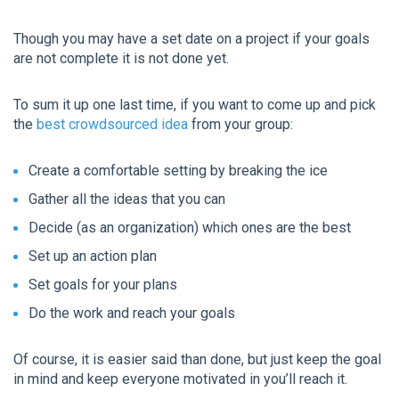
Though you may have a set date on a project if your goals
are not complete it is not done yet.
To sum it up one last time, if you want to come up and pick
the
best crowdsourced idea
from your group:
Create a comfortable setting by breaking the ice
Gather all the ideas that you can
Decide (as an organization) which ones are the best
Set up an action plan
Set goals for your plans
Do the work and reach your goals
Of course, it is easier said than done, but just keep the goal
in mind and keep everyone motivated in you’ll reach it.