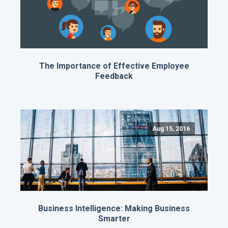
The Importance of Effective Employee
Feedback
Aug 15, 2016
Business Intelligence: Making Business
Smarter