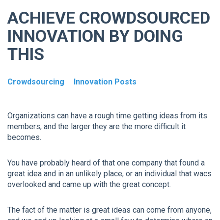
ACHIEVE CROWDSOURCED
INNOVATION BY DOING
THIS
Crowdsourcing
Innovation Posts
Organizations can have a rough time getting ideas from its
members, and the larger they are the more difficult it
becomes.
You have probably heard of that one company that found a
great idea and in an unlikely place, or an individual that wacs
overlooked and came up with the great concept.
The fact of the matter is great ideas can come from anyone,