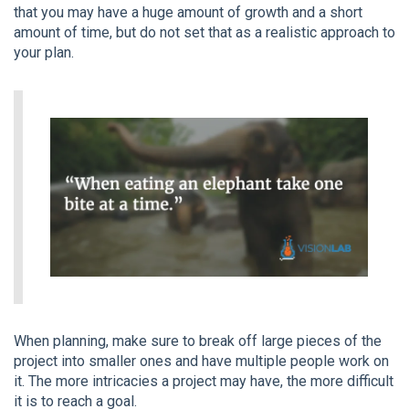
that you may have a huge amount of growth and a short
amount of time, but do not set that as a realistic approach to
your plan.
When planning, make sure to break off large pieces of the
project into smaller ones and have multiple people work on
it. The more intricacies a project may have, the more difficult
it is to reach a goal.