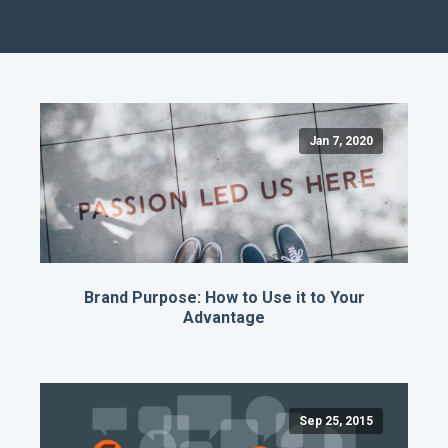
Jan 7, 2020
Brand Purpose: How to Use it to Your
Advantage
Sep 25, 2015