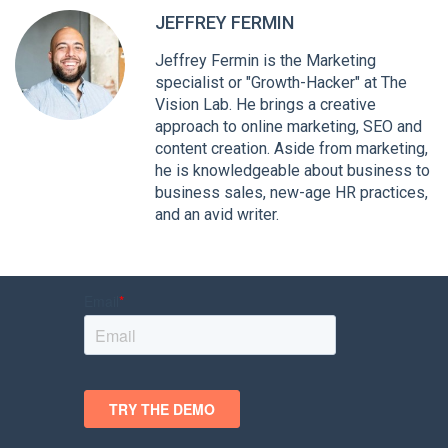
JEFFREY FERMIN
Jeffrey Fermin is the Marketing
specialist or "Growth-Hacker" at The
Vision Lab. He brings a creative
approach to online marketing, SEO and
content creation. Aside from marketing,
he is knowledgeable about business to
business sales, new-age HR practices,
and an avid writer.