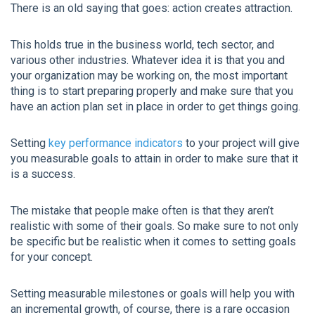
There is an old saying that goes: action creates attraction.
This holds true in the business world, tech sector, and
various other industries. Whatever idea it is that you and
your organization may be working on, the most important
thing is to start preparing properly and make sure that you
have an action plan set in place in order to get things going.
Setting
key performance indicators
to your project will give
you measurable goals to attain in order to make sure that it
is a success.
The mistake that people make often is that they aren’t
realistic with some of their goals. So make sure to not only
be specific but be realistic when it comes to setting goals
for your concept.
Setting measurable milestones or goals will help you with
an incremental growth, of course, there is a rare occasion