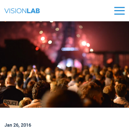
Jan 26, 2016