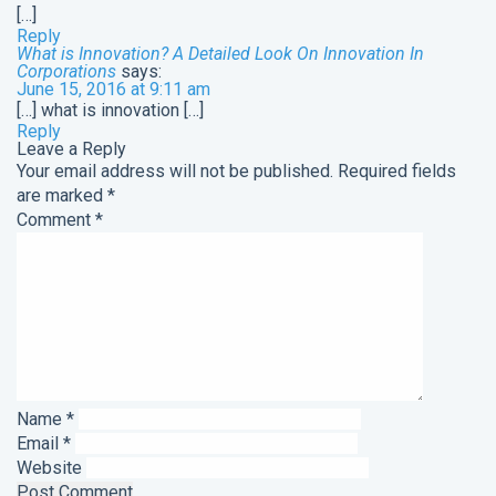
[…]
Reply
What is Innovation? A Detailed Look On Innovation In
Corporations
says:
June 15, 2016 at 9:11 am
[…] what is innovation […]
Reply
Leave a Reply
Your email address will not be published.
Required fields
are marked
*
Comment
*
Name
*
Email
*
Website