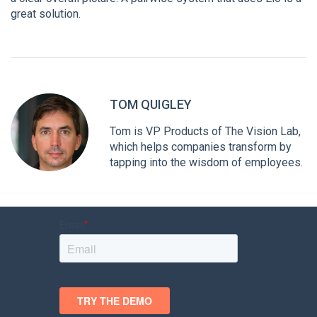
great solution.
TOM QUIGLEY
Tom is VP Products of The Vision Lab,
which helps companies transform by
tapping into the wisdom of employees.