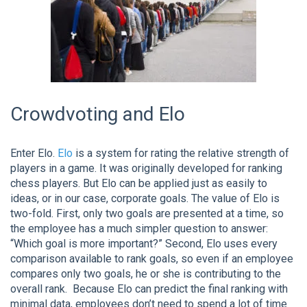
Crowdvoting and Elo
Enter Elo.
Elo
is a system for rating the relative strength of
players in a game. It was originally developed for ranking
chess players. But Elo can be applied just as easily to
ideas, or in our case, corporate goals. The value of Elo is
two-fold. First, only two goals are presented at a time, so
the employee has a much simpler question to answer:
“Which goal is more important?” Second, Elo uses every
comparison available to rank goals, so even if an employee
compares only two goals, he or she is contributing to the
overall rank. Because Elo can predict the final ranking with
minimal data, employees don’t need to spend a lot of time