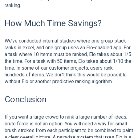
ranking.
How Much Time Savings?
We’ve conducted internal studies where one group stack
ranks in excel, and one group uses an Elo-enabled app. For
a task where 10 items must be ranked, Elo takes about 1/5
the time. For a task with 50 items, Elo takes about 1/10 the
time. In some of our customer projects, users rank
hundreds of items. We don’t think this would be possible
without Elo or another predictive ranking algorithm.
Conclusion
If you want a large crowd to rank a large number of ideas,
brute force is not an option. You will need a way for small
brush strokes from each participant to be combined to paint
a clear overall picture. A pairwise system that uses Elo is a