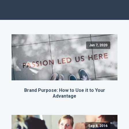
Jan 7, 2020
Brand Purpose: How to Use it to Your
Advantage
Sep 8, 2016