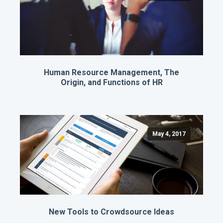
Human Resource Management, The
Origin, and Functions of HR
May 4, 2017
New Tools to Crowdsource Ideas