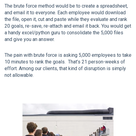
The brute force method would be to create a spreadsheet,
and email it to everyone. Each employee would download
the file, open it, cut and paste while they evaluate and rank
20 goals, re-save, re-attach and email it back. You would get
a handy excel/python guru to consolidate the 5,000 files
and give you an answer.
The pain with brute force is asking 5,000 employees to take
10 minutes to rank the goals. That’s 21 person-weeks of
effort. Among our clients, that kind of disruption is simply
not allowable.