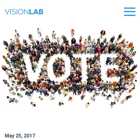
May 25, 2017