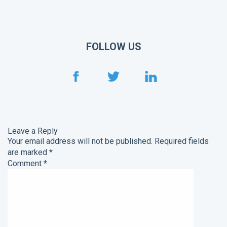
FOLLOW US
Leave a Reply
Your email address will not be published.
Required fields
are marked
*
Comment
*