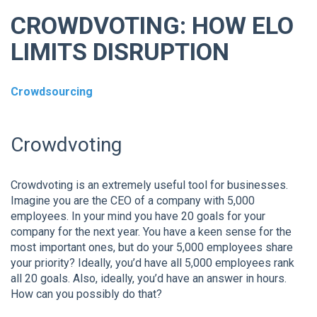
CROWDVOTING: HOW ELO
LIMITS DISRUPTION
Crowdsourcing
Crowdvoting
Crowdvoting is an extremely useful tool for businesses.
Imagine you are the CEO of a company with 5,000
employees. In your mind you have 20 goals for your
company for the next year. You have a keen sense for the
most important ones, but do your 5,000 employees share
your priority? Ideally, you’d have all 5,000 employees rank
all 20 goals. Also, ideally, you’d have an answer in hours.
How can you possibly do that?