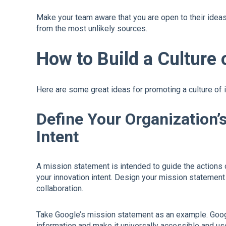
Make your team aware that you are open to their ide
from the most unlikely sources.
How to Build a Culture 
Here are some great ideas for promoting a culture of 
Define Your Organization’
Intent
A mission statement is intended to guide the actions 
your innovation intent. Design your mission statement i
collaboration.
Take Google’s mission statement as an example. Googl
information and make it universally accessible and use