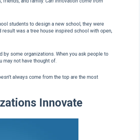
 friends, and family.
Can innovation come from
ool students to design a new school, they were
d result was a tree house inspired school with open,
ed by some organizations. When you ask people to
ou may not have thought of.
oesn’t always come from the top are the most
zations Innovate