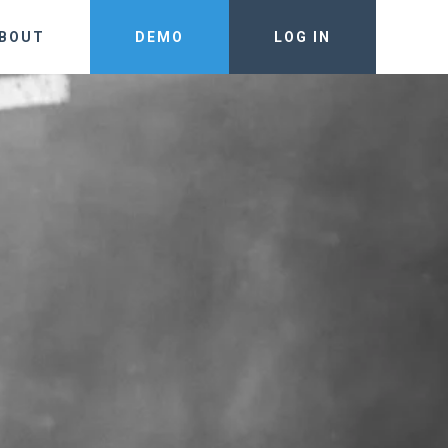
BOUT
DEMO
LOG IN