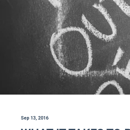
Sep 13, 2016