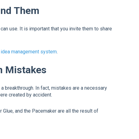
ound Them
n use. It is important that you invite them to share
idea management system
.
m Mistakes
a breakthrough. In fact, mistakes are a necessary
were created by accident.
Glue, and the Pacemaker are all the result of