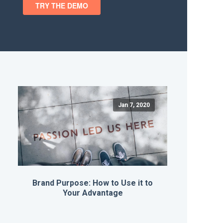
Jan 7, 2020
Brand Purpose: How to Use it to
Your Advantage