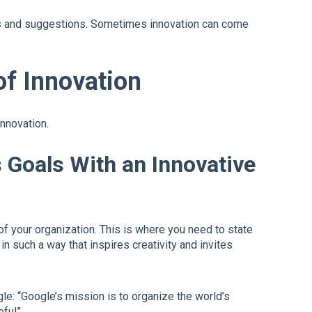
as and suggestions. Sometimes innovation can come
of Innovation
innovation.
s Goals With an Innovative
of your organization. This is where you need to state
n such a way that inspires creativity and invites
e: “Google’s mission is to organize the world’s
ful”.