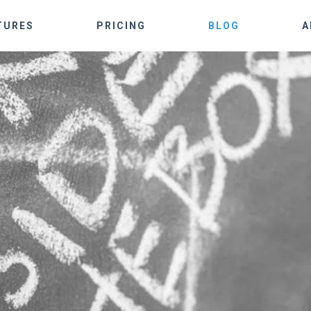
TURES
PRICING
BLOG
A