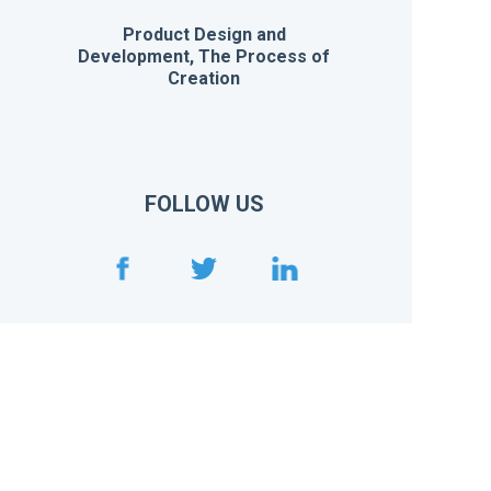
Product Design and
Development, The Process of
Creation
FOLLOW US