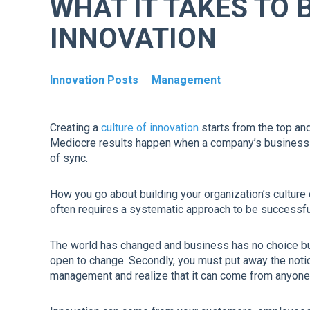
WHAT IT TAKES TO 
INNOVATION
Innovation Posts
Management
Creating a
culture of innovation
starts from the top and
Mediocre results happen when a company’s business m
of sync.
How you go about building your organization’s culture
often requires a systematic approach to be successful 
The world has changed and business has no choice but t
open to change. Secondly, you must put away the noti
management and realize that it can come from anyone