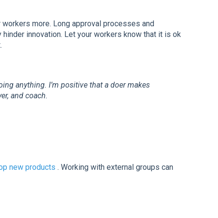
 workers more. Long approval processes and
hinder innovation. Let your workers know that it is ok
.
oing anything. I’m positive that a doer makes
er, and coach.
op new products
. Working with external groups can