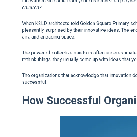
Innovation can come from your customers, employees,
children?
When K2LD architects told Golden Square Primary sch
pleasantly surprised by their innovative ideas. The en
airy, and engaging space.
The power of collective minds is often underestimat
rethink things, they usually come up with ideas that y
The organizations that acknowledge that innovation d
successful.
How Successful Organi