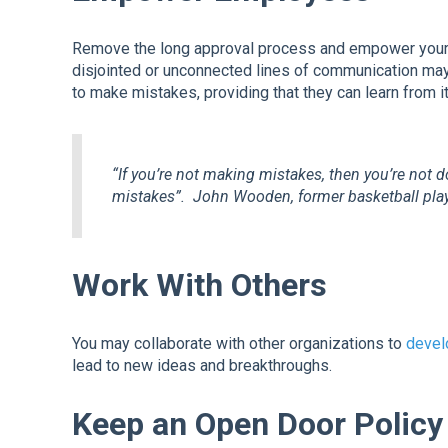
Remove the long approval process and empower your
disjointed or unconnected lines of communication may 
to make mistakes, providing that they can learn from it
“If you’re not making mistakes, then you’re not d
mistakes”.
John Wooden, former basketball play
Work With Others
You may collaborate with other organizations to
devel
lead to new ideas and breakthroughs.
Keep an Open Door Policy