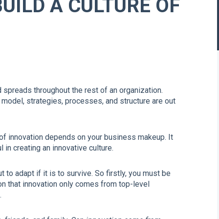
BUILD A CULTURE OF
 spreads throughout the rest of an organization.
odel, strategies, processes, and structure are out
 of innovation depends on your business makeup. It
in creating an innovative culture.
o adapt if it is to survive. So firstly, you must be
on that innovation only comes from top-level
.