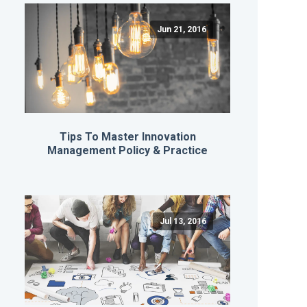
Jun 21, 2016
Tips To Master Innovation
Management Policy & Practice
Jul 13, 2016