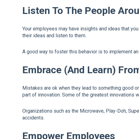
Listen To The People Ar
Your employees may have insights and ideas that you ca
their ideas and listen to them.
A good way to foster this behavior is to implement an
Embrace (And Learn) Fro
Mistakes are ok when they lead to something good or 
part of innovation. Some of the greatest innovations 
Organizations such as the Microwave, Play-Doh, Super 
accidents.
Empower Employees