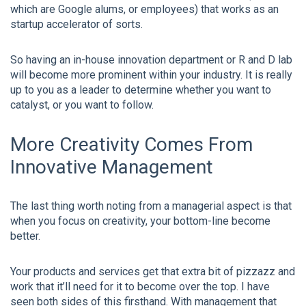
which are Google alums, or employees) that works as an
startup accelerator of sorts.
So having an in-house innovation department or R and D lab
will become more prominent within your industry. It is really
up to you as a leader to determine whether you want to
catalyst, or you want to follow.
More Creativity Comes From
Innovative Management
The last thing worth noting from a managerial aspect is that
when you focus on creativity, your bottom-line become
better.
Your products and services get that extra bit of pizzazz and
work that it’ll need for it to become over the top. I have
seen both sides of this firsthand. With management that