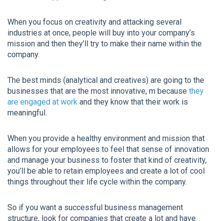
When you focus on creativity and attacking several
industries at once, people will buy into your company’s
mission and then they’ll try to make their name within the
company.
The best minds (analytical and creatives) are going to the
businesses that are the most innovative, m because
they
are engaged at work
and they know that their work is
meaningful.
When you provide a healthy environment and mission that
allows for your employees to feel that sense of innovation
and manage your business to foster that kind of creativity,
you’ll be able to retain employees and create a lot of cool
things throughout their life cycle within the company.
So if you want a successful business management
structure, look for companies that create a lot and have