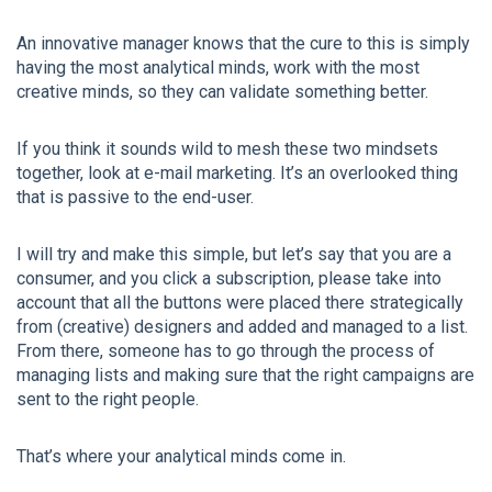
An innovative manager knows that the cure to this is simply
having the most analytical minds, work with the most
creative minds, so they can validate something better.
If you think it sounds wild to mesh these two mindsets
together, look at e-mail marketing. It’s an overlooked thing
that is passive to the end-user.
I will try and make this simple, but let’s say that you are a
consumer, and you click a subscription, please take into
account that all the buttons were placed there strategically
from (creative) designers and added and managed to a list.
From there, someone has to go through the process of
managing lists and making sure that the right campaigns are
sent to the right people.
That’s where your analytical minds come in.