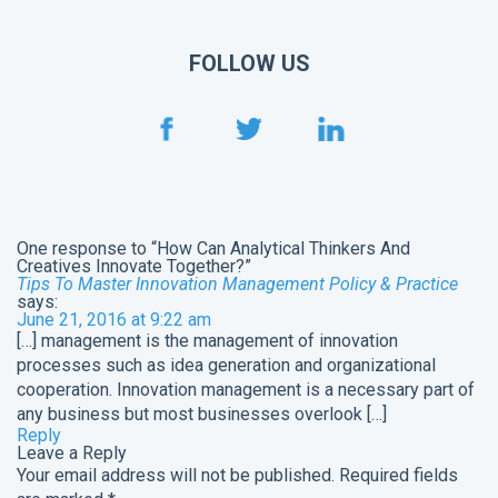
FOLLOW US
One response to “How Can Analytical Thinkers And
Creatives Innovate Together?”
Tips To Master Innovation Management Policy & Practice
says:
June 21, 2016 at 9:22 am
[…] management is the management of innovation
processes such as idea generation and organizational
cooperation. Innovation management is a necessary part of
any business but most businesses overlook […]
Reply
Leave a Reply
Your email address will not be published.
Required fields