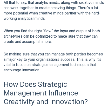
All that to say, that analytic minds, along with creative minds
can work together to create amazing things. There’s a lot
more potential when creative minds partner with the hard-
working analytical minds.
When you find the right “flow” the input and output of both
archetypes can be optimized to make sure that they can
create and accomplish more.
So making sure that you can manage both parties becomes
a major key to your organization’s success. This is why it’s
vital to focus on strategic management techniques that
encourage innovation.
How Does Strategic
Management Influence
Creativity and innovation?