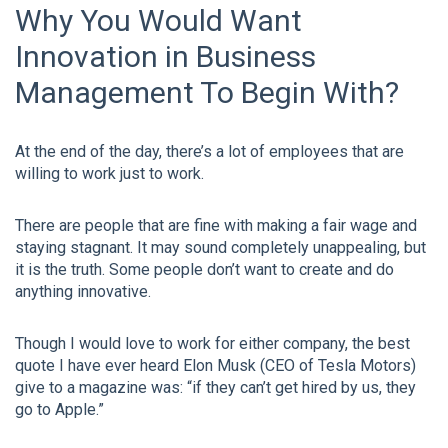
Why You Would Want
Innovation in Business
Management To Begin With?
At the end of the day, there’s a lot of employees that are
willing to work just to work.
There are people that are fine with making a fair wage and
staying stagnant. It may sound completely unappealing, but
it is the truth. Some people don’t want to create and do
anything innovative.
Though I would love to work for either company, the best
quote I have ever heard Elon Musk (CEO of Tesla Motors)
give to a magazine was: “if they can’t get hired by us, they
go to Apple.”