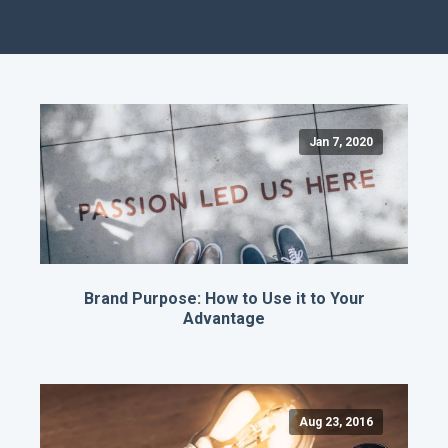
Jan 7, 2020
Brand Purpose: How to Use it to Your
Advantage
Aug 23, 2016