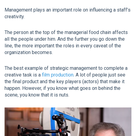
Management plays an important role on influencing a staff’s
creativity.
The person at the top of the managerial food chain affects
all the people under him. And the further you go down the
line, the more important the roles in every caveat of the
organization becomes.
The best example of strategic management to complete a
creative task is a
film production
. A lot of people just see
the final product and the key players (actors) that make it
happen. However, if you know what goes on behind the
scene, you know that it is nuts.