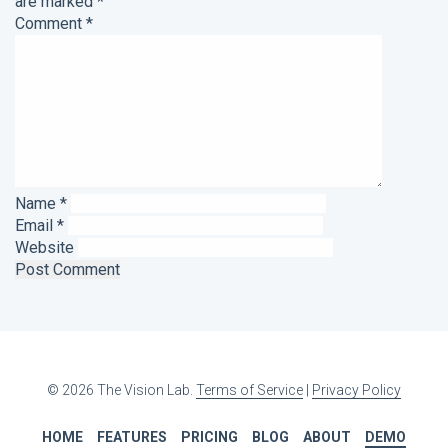
are marked
*
Comment
*
Name
*
Email
*
Website
© 2026 The Vision Lab.
Terms of Service
|
Privacy Policy
HOME
FEATURES
PRICING
BLOG
ABOUT
DEMO