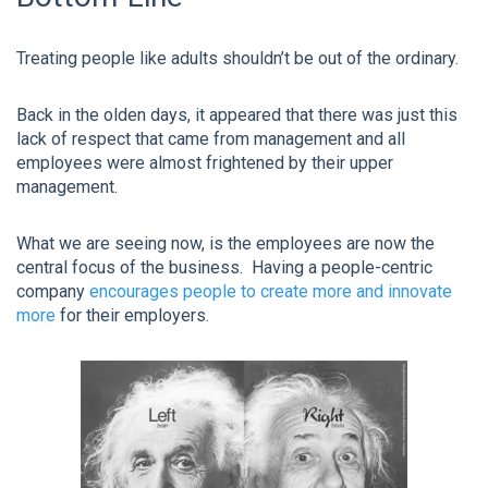
Treating people like adults shouldn’t be out of the ordinary.
Back in the olden days, it appeared that there was just this
lack of respect that came from management and all
employees were almost frightened by their upper
management.
What we are seeing now, is the employees are now the
central focus of the business. Having a people-centric
company
encourages people to create more and innovate
more
for their employers.