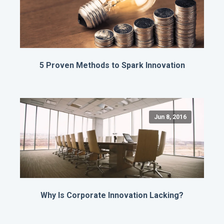
5 Proven Methods to Spark Innovation
Jun 8, 2016
Why Is Corporate Innovation Lacking?