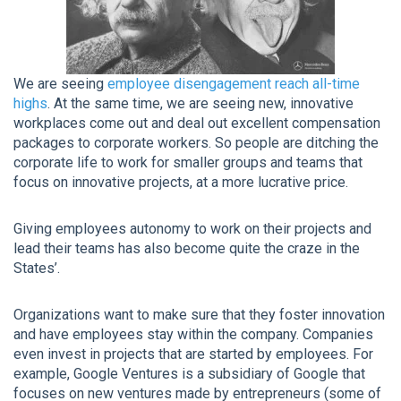
We are seeing
employee disengagement reach all-time
highs
. At the same time, we are seeing new, innovative
workplaces come out and deal out excellent compensation
packages to corporate workers. So people are ditching the
corporate life to work for smaller groups and teams that
focus on innovative projects, at a more lucrative price.
Giving employees autonomy to work on their projects and
lead their teams has also become quite the craze in the
States’.
Organizations want to make sure that they foster innovation
and have employees stay within the company. Companies
even invest in projects that are started by employees. For
example, Google Ventures is a subsidiary of Google that
focuses on new ventures made by entrepreneurs (some of