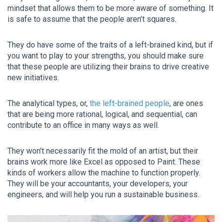
mindset that allows them to be more aware of something. It
is safe to assume that the people aren’t squares.
They do have some of the traits of a left-brained kind, but if
you want to play to your strengths, you should make sure
that these people are utilizing their brains to drive creative
new initiatives.
The analytical types, or,
the left-brained people
, are ones
that are being more rational, logical, and sequential, can
contribute to an office in many ways as well.
They won’t necessarily fit the mold of an artist, but their
brains work more like Excel as opposed to Paint. These
kinds of workers allow the machine to function properly.
They will be your accountants, your developers, your
engineers, and will help you run a sustainable business.