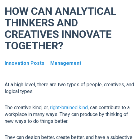
HOW CAN ANALYTICAL
THINKERS AND
CREATIVES INNOVATE
TOGETHER?
Innovation Posts
Management
At a high level, there are two types of people, creatives, and
logical types.
The creative kind, or,
right-brained kind
, can contribute to a
workplace in many ways. They can produce by thinking of
new ways to do things better.
They can design better, create better, and have a subjective