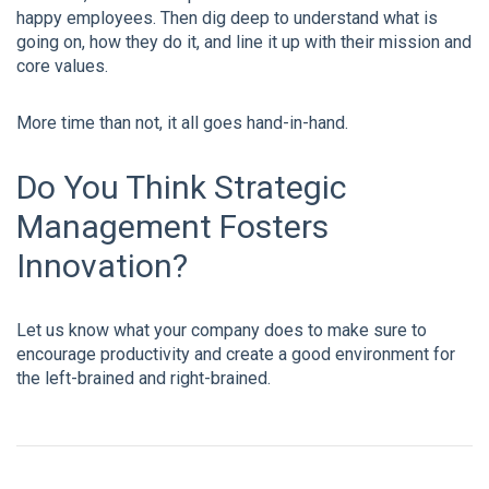
happy employees. Then dig deep to understand what is
going on, how they do it, and line it up with their mission and
core values.
More time than not, it all goes hand-in-hand.
Do You Think Strategic
Management Fosters
Innovation?
Let us know what your company does to make sure to
encourage productivity and create a good environment for
the left-brained and right-brained.