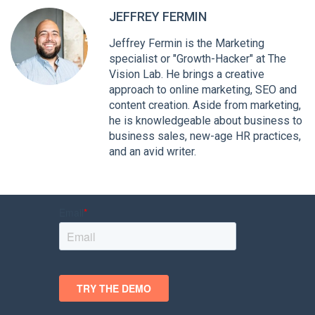
JEFFREY FERMIN
Jeffrey Fermin is the Marketing
specialist or "Growth-Hacker" at The
Vision Lab. He brings a creative
approach to online marketing, SEO and
content creation. Aside from marketing,
he is knowledgeable about business to
business sales, new-age HR practices,
and an avid writer.