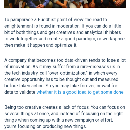
To paraphrase a Buddhist point of view: the road to
enlightenment is found in moderation. If you can do a little
bit of both things and get creatives and analytical thinkers
to work together and create a good paradigm, or workspace,
then make it happen and optimize it.
A company that becomes too data-driven tends to lose a lot
of innovation. As it may suffer from a rare-diseases us in
the tech industry, call “over-optimization,” in which every
creative opportunity has to be thought out and measured
before taken action. So you may take forever, or wait for
data to validate
whether it is a good idea to get some done
.
Being too creative creates a lack of focus. You can focus on
several things at once, and instead of focusing on the right
things when coming up with a new campaign or effort,
you’re focusing on producing new things.