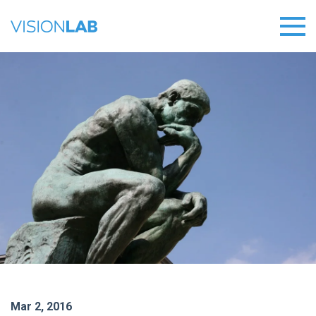
Mar 2, 2016