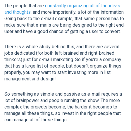
The people that are
constantly organizing all of the ideas
and thoughts
, and more importantly, a lot of the information.
Going back to the e-mail example, that same person has to
make sure that e-mails are being designed to the right end-
user and have a good chance of getting a user to convert.
There is a whole study behind this, and there are several
jobs dedicated (for both left-brained and right-brained
thinkers) just for e-mail marketing. So if you’re a company
that has a large list of people, but doesn’t organize things
properly, you may want to start investing more in list
management and design!
So something as simple and passive as e-mail requires a
lot of brainpower and people running the show. The more
complex the projects become, the harder it becomes to
manage all these things, so invest in the right people that
can manage all of these things.