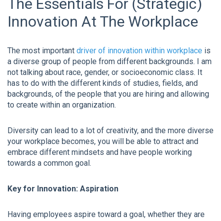
The Essentials For (Strategic)
Innovation At The Workplace
The most important
driver of innovation within workplace
is
a diverse group of people from different backgrounds. I am
not talking about race, gender, or socioeconomic class. It
has to do with the different kinds of studies, fields, and
backgrounds, of the people that you are hiring and allowing
to create within an organization.
Diversity can lead to a lot of creativity, and the more diverse
your workplace becomes, you will be able to attract and
embrace different mindsets and have people working
towards a common goal.
Key for Innovation: Aspiration
Having employees aspire toward a goal, whether they are