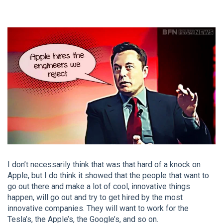
I don’t necessarily think that was that hard of a knock on
Apple, but I do think it showed that the people that want to
go out there and make a lot of cool, innovative things
happen, will go out and try to get hired by the most
innovative companies. They will want to work for the
Tesla’s, the Apple’s, the Google’s, and so on.