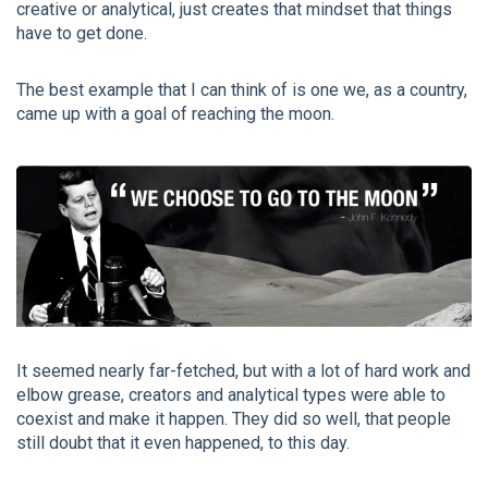
creative or analytical, just creates that mindset that things
have to get done.
The best example that I can think of is one we, as a country,
came up with a goal of reaching the moon.
It seemed nearly far-fetched, but with a lot of hard work and
elbow grease, creators and analytical types were able to
coexist and make it happen. They did so well, that people
still doubt that it even happened, to this day.