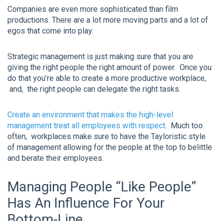
Companies are even more sophisticated than film
productions. There are a lot more moving parts and a lot of
egos that come into play.
Strategic management is just making sure that you are
giving the right people the right amount of power. Once you
do that you’re able to create a more productive workplace,
and, the right people can delegate the right tasks.
Create an environment that makes the high-level
management treat all employees with respect
. Much too
often, workplaces make sure to have the Tayloristic style
of management allowing for the people at the top to belittle
and berate their employees.
Managing People “Like People”
Has An Influence For Your
Bottom-Line