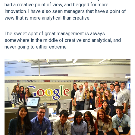
had a creative point of view, and begged for more
innovation. I have also seen managers that have a point of
view that is more analytical than creative.
The sweet spot of great management is always
somewhere in the middle of creative and analytical, and
never going to either extreme.