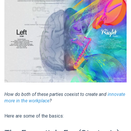
How do both of these parties coexist to create and
innovate
more in the workplace
?
Here are some of the basics: