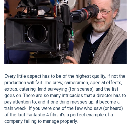
Every little aspect has to be of the highest quality, if not the
production will fail. The crew, cameramen, special effects,
extras, catering, land surveying (for scenes), and the list
goes on. There are so many intricacies that a director has to
pay attention to, and if one thing messes up, it become a
train wreck. If you were one of the few who saw (or heard)
of the last Fantastic 4 film, it’s a perfect example of a
company failing to manage properly.