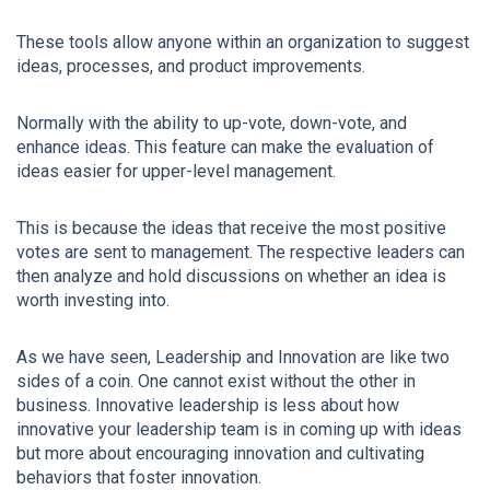
These tools allow anyone within an organization to suggest
ideas, processes, and product improvements.
Normally with the ability to up-vote, down-vote, and
enhance ideas. This feature can make the evaluation of
ideas easier for upper-level management.
This is because the ideas that receive the most positive
votes are sent to management. The respective leaders can
then analyze and hold discussions on whether an idea is
worth investing into.
As we have seen, Leadership and Innovation are like two
sides of a coin. One cannot exist without the other in
business. Innovative leadership is less about how
innovative your leadership team is in coming up with ideas
but more about encouraging innovation and cultivating
behaviors that foster innovation.