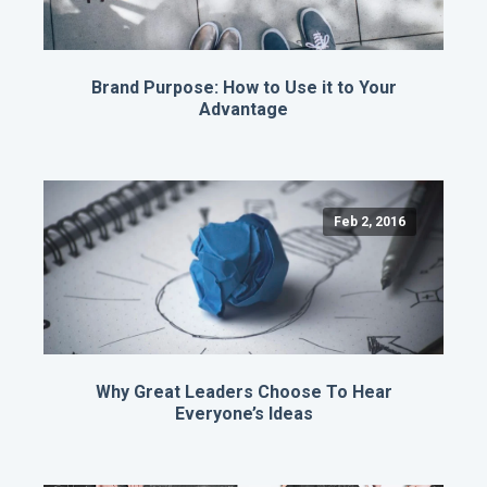
Brand Purpose: How to Use it to Your
Advantage
Feb 2, 2016
Why Great Leaders Choose To Hear
Everyone’s Ideas