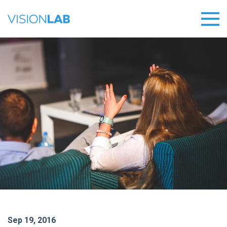
Sep 19, 2016