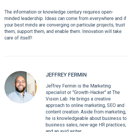
The information or knowledge century requires open-
minded leadership. Ideas can come from everywhere and if
your best minds are converging on particular projects, trust
them, support them, and enable them. Innovation will take
care of itself!
JEFFREY FERMIN
Jeffrey Fermin is the Marketing
specialist or "Growth-Hacker" at The
Vision Lab. He brings a creative
approach to online marketing, SEO and
content creation. Aside from marketing,
he is knowledgeable about business to
business sales, new-age HR practices,
and an avid writer.