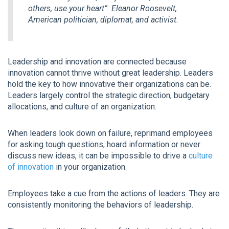
others, use your heart”.
Eleanor Roosevelt,
American politician, diplomat, and activist.
Leadership and innovation are connected because
innovation cannot thrive without great leadership. Leaders
hold the key to how innovative their organizations can be.
Leaders largely control the strategic direction, budgetary
allocations, and culture of an organization.
When leaders look down on failure, reprimand employees
for asking tough questions, hoard information or never
discuss new ideas, it can be impossible to drive a
culture
of innovation
in your organization.
Employees take a cue from the actions of leaders. They are
consistently monitoring the behaviors of leadership.