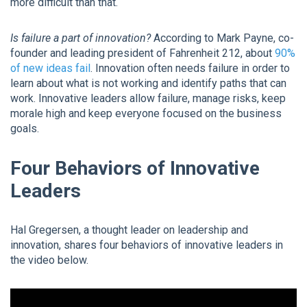
more difficult than that.
Is failure a part of innovation?
According to Mark Payne, co-
founder and leading president of Fahrenheit 212, about
90%
of new ideas fail
. Innovation often needs failure in order to
learn about what is not working and identify paths that can
work. Innovative leaders allow failure, manage risks, keep
morale high and keep everyone focused on the business
goals.
Four Behaviors of Innovative
Leaders
Hal Gregersen, a thought leader on leadership and
innovation, shares four behaviors of innovative leaders in
the video below.