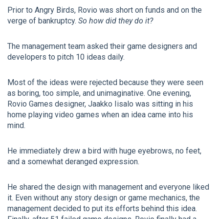
Prior to Angry Birds, Rovio was short on funds and on the
verge of bankruptcy.
So how did they do it?
The management team asked their game designers and
developers to pitch 10 ideas daily.
Most of the ideas were rejected because they were seen
as boring, too simple, and unimaginative. One evening,
Rovio Games designer, Jaakko Iisalo was sitting in his
home playing video games when an idea came into his
mind.
He immediately drew a bird with huge eyebrows, no feet,
and a somewhat deranged expression.
He shared the design with management and everyone liked
it. Even without any story design or game mechanics, the
management decided to put its efforts behind this idea.