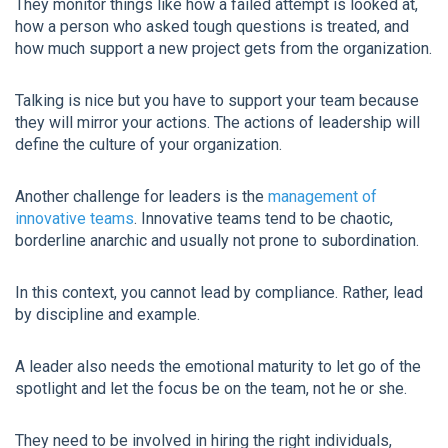
They monitor things like how a failed attempt is looked at,
how a person who asked tough questions is treated, and
how much support a new project gets from the organization.
Talking is nice but you have to support your team because
they will mirror your actions. The actions of leadership will
define the culture of your organization.
Another challenge for leaders is the
management of
innovative teams
. Innovative teams tend to be chaotic,
borderline anarchic and usually not prone to subordination.
In this context, you cannot lead by compliance. Rather, lead
by discipline and example.
A leader also needs the emotional maturity to let go of the
spotlight and let the focus be on the team, not he or she.
They need to be involved in hiring the right individuals,