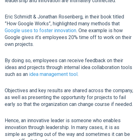
leadership and innovation are intimately connected.
Eric Schmidt & Jonathan Rosenberg, in their book titled
”How Google Works”, highlighted many methods that
Google uses to foster innovation
. One example is how
Google gives it’s employees 20% time off to work on their
own projects.
By doing so, employees can receive feedback on their
ideas and projects through internal idea collaboration tools
such as an
idea management tool
.
Objectives and key results are shared across the company,
as well as presenting the opportunity for projects to fail
early so that the organization can change course if needed.
Hence, an innovative leader is someone who enables
innovation through leadership. In many cases, it is as
simple as getting out of the way and sometimes it can be