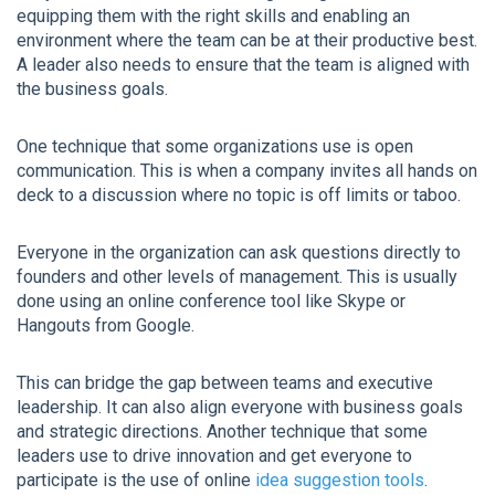
equipping them with the right skills and enabling an
environment where the team can be at their productive best.
A leader also needs to ensure that the team is aligned with
the business goals.
One technique that some organizations use is open
communication. This is when a company invites all hands on
deck to a discussion where no topic is off limits or taboo.
Everyone in the organization can ask questions directly to
founders and other levels of management. This is usually
done using an online conference tool like Skype or
Hangouts from Google.
This can bridge the gap between teams and executive
leadership. It can also align everyone with business goals
and strategic directions. Another technique that some
leaders use to drive innovation and get everyone to
participate is the use of online
idea suggestion tools
.