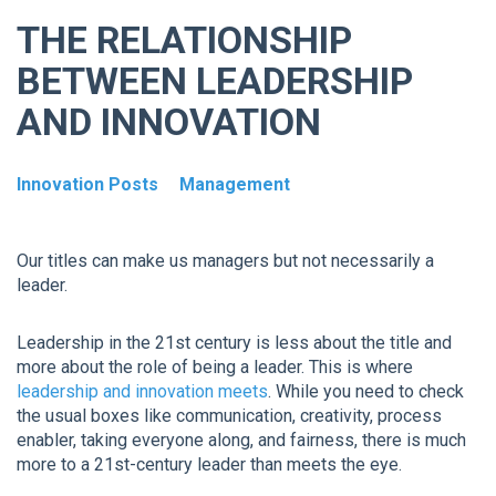
THE RELATIONSHIP
BETWEEN LEADERSHIP
AND INNOVATION
Innovation Posts
Management
Our titles can make us managers but not necessarily a
leader.
Leadership in the 21st century is less about the title and
more about the role of being a leader. This is where
leadership and innovation meets
. While you need to check
the usual boxes like communication, creativity, process
enabler, taking everyone along, and fairness, there is much
more to a 21st-century leader than meets the eye.