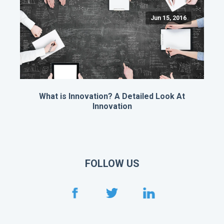
Jun 15, 2016
What is Innovation? A Detailed Look At
Innovation
FOLLOW US