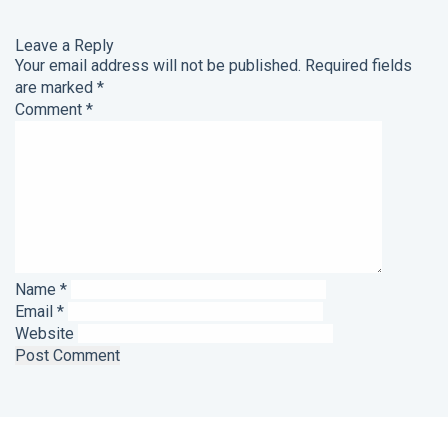
Leave a Reply
Your email address will not be published.
Required fields
are marked
*
Comment
*
Name
*
Email
*
Website