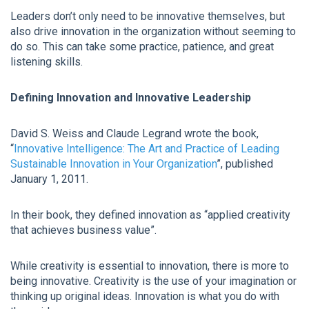
Leaders don’t only need to be innovative themselves, but
also drive innovation in the organization without seeming to
do so. This can take some practice, patience, and great
listening skills.
Defining Innovation and Innovative Leadership
David S. Weiss and Claude Legrand wrote the book,
“
Innovative Intelligence: The Art and Practice of Leading
Sustainable Innovation in Your Organization
”, published
January 1, 2011.
In their book, they defined innovation as “applied creativity
that achieves business value”.
While creativity is essential to innovation, there is more to
being innovative. Creativity is the use of your imagination or
thinking up original ideas. Innovation is what you do with