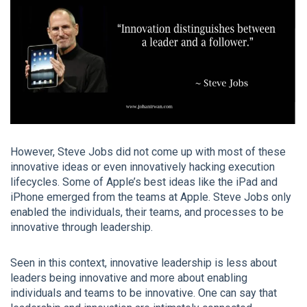
However, Steve Jobs did not come up with most of these
innovative ideas or even innovatively hacking execution
lifecycles. Some of Apple’s best ideas like the iPad and
iPhone emerged from the teams at Apple. Steve Jobs only
enabled the individuals, their teams, and processes to be
innovative through leadership.
Seen in this context, innovative leadership is less about
leaders being innovative and more about enabling
individuals and teams to be innovative. One can say that