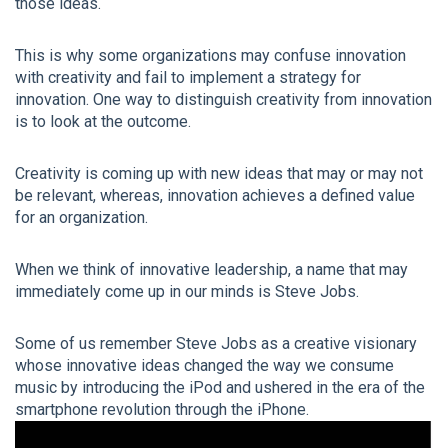
those ideas.
This is why some organizations may confuse innovation
with creativity and fail to implement a strategy for
innovation. One way to distinguish creativity from innovation
is to look at the outcome.
Creativity is coming up with new ideas that may or may not
be relevant, whereas, innovation achieves a defined value
for an organization.
When we think of innovative leadership, a name that may
immediately come up in our minds is Steve Jobs.
Some of us remember Steve Jobs as a creative visionary
whose innovative ideas changed the way we consume
music by introducing the iPod and ushered in the era of the
smartphone revolution through the iPhone.