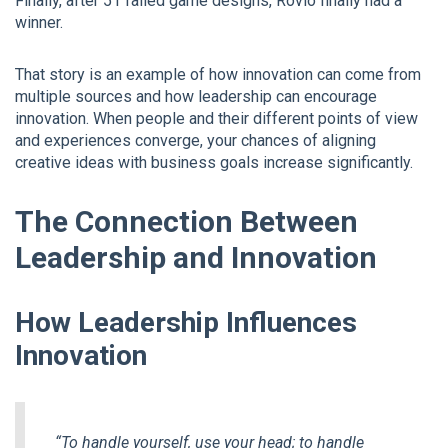
Finally, after 51 failed game designs, Rovio finally had a
winner.
That story is an example of how innovation can come from
multiple sources and how leadership can encourage
innovation. When people and their different points of view
and experiences converge, your chances of aligning
creative ideas with business goals increase significantly.
The Connection Between
Leadership and Innovation
How Leadership Influences
Innovation
“To handle yourself, use your head; to handle