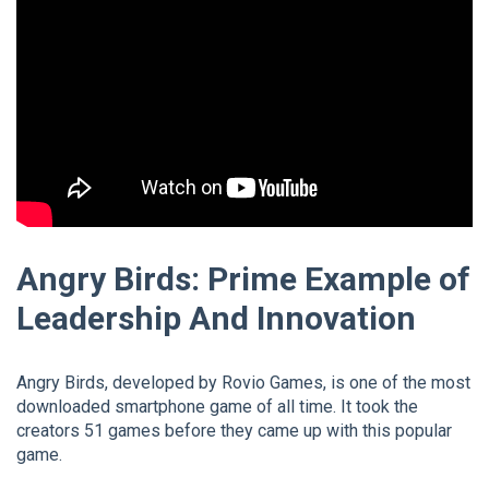
Angry Birds: Prime Example of
Leadership And Innovation
Angry Birds, developed by Rovio Games, is one of the most
downloaded smartphone game of all time. It took the
creators 51 games before they came up with this popular
game.