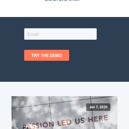
Jan 7, 2020