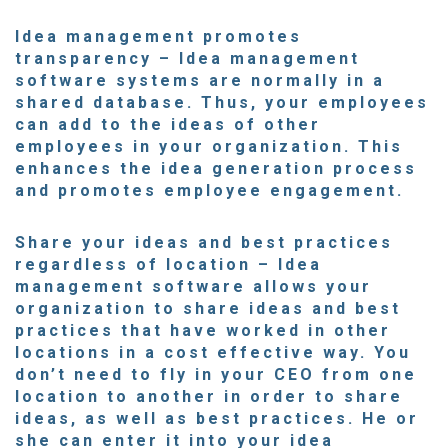
Idea management promotes
transparency
– Idea management
software systems are normally in a
shared database. Thus, your employees
can add to the ideas of other
employees in your organization. This
enhances the idea generation process
and promotes employee engagement.
Share your ideas and best practices
regardless of location
– Idea
management software allows your
organization to share ideas and best
practices that have worked in other
locations in a cost effective way. You
don’t need to fly in your CEO from one
location to another in order to share
ideas, as well as best practices. He or
she can enter it into your idea