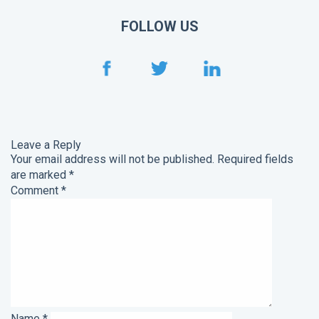
FOLLOW US
Leave a Reply
Your email address will not be published.
Required fields
are marked
*
Comment
*
Name
*