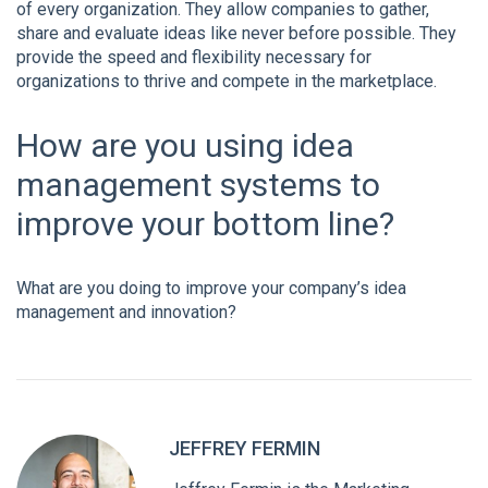
of every organization. They allow companies to gather,
share and evaluate ideas like never before possible. They
provide the speed and flexibility necessary for
organizations to thrive and compete in the marketplace.
How are you using
idea
management systems
to
improve your bottom line?
What are you doing to improve your company’s idea
management and innovation?
JEFFREY FERMIN