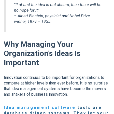
“If at first the idea is not absurd, then there will be
no hope for it”
– Albert Einstein, physicist and Nobel Prize
winner, 1879 – 1955.
Why Managing Your
Organization’s Ideas Is
Important
Innovation continues to be important for organizations to
compete at higher levels than ever before. It is no surprise
that idea management systems have become the movers
and shakers of business innovation.
Idea management software
tools are
database driven systems. They let your