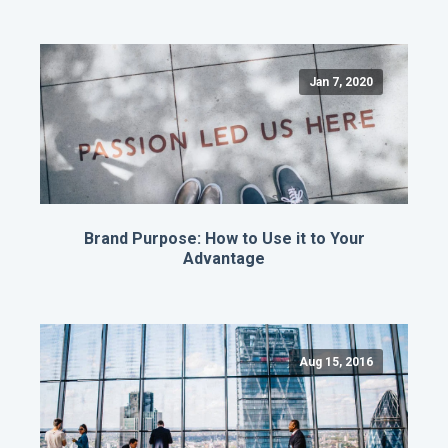
Jan 7, 2020
Brand Purpose: How to Use it to Your
Advantage
Aug 15, 2016