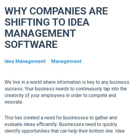
WHY COMPANIES ARE
SHIFTING TO IDEA
MANAGEMENT
SOFTWARE
Idea Management
Management
We live in a world where information is key to any business
success. Your business needs to continuously tap into the
creativity of your employees in order to compete and
innovate.
This has created a need for businesses to gather and
evaluate ideas efficiently. Businesses need to quickly
identify opportunities that can help their bottom line. Idea