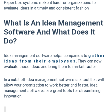
Paper box systems make it hard for organizations to
evaluate ideas in a timely and consistent fashion.
What Is An Idea Management
Software And What Does It
Do?
Idea management software helps companies to
gather
ideas from their employees
. They can now
evaluate those ideas and bring them to market faster.
In a nutshell, idea management software is a tool that will
allow your organization to work better and faster. Idea
management software’s are great tools for streamlining
innovation.