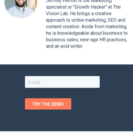
Jeffrey Fermin is the Marketing
specialist or "Growth-Hacker" at The
Vision Lab. He brings a creative
approach to online marketing, SEO and
content creation. Aside from marketing,
he is knowledgeable about business to
business sales, new-age HR practices,
and an avid writer.