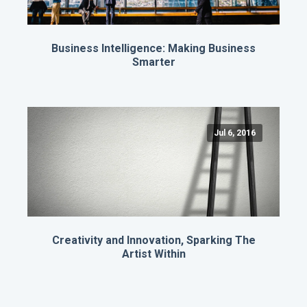
Business Intelligence: Making Business
Smarter
Jul 6, 2016
Creativity and Innovation, Sparking The
Artist Within