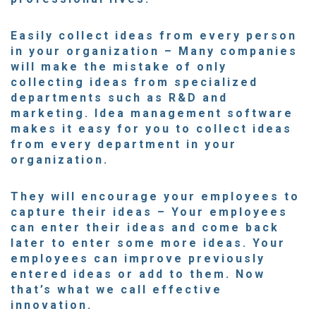
Easily collect ideas from every person
in your organization
– Many companies
will make the mistake of only
collecting ideas from specialized
departments such as R&D and
marketing. Idea management software
makes it easy for you to
collect ideas
from every department
in your
organization.
They will encourage your employees to
capture their ideas
– Your employees
can enter their ideas and come back
later to enter some more ideas. Your
employees can improve previously
entered ideas or add to them. Now
that’s what we call effective
innovation.