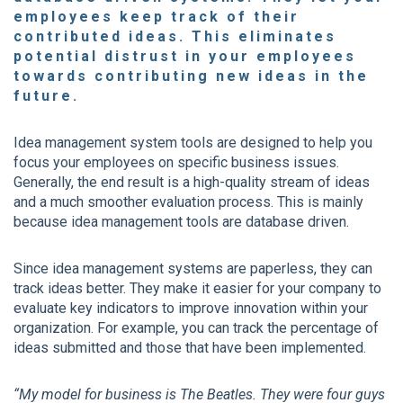
employees keep track of their
contributed ideas. This eliminates
potential distrust in your employees
towards contributing new ideas in the
future.
Idea management system tools are designed to help you
focus your employees on specific business issues.
Generally, the end result is a high-quality stream of ideas
and a much smoother evaluation process. This is mainly
because idea management tools are database driven.
Since idea management systems are paperless, they can
track ideas better. They make it easier for your company to
evaluate key indicators to improve innovation within your
organization. For example, you can track the percentage of
ideas submitted and those that have been implemented.
“My model for business is The Beatles. They were four guys