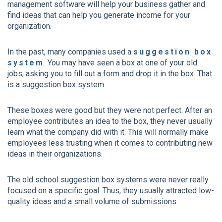
management software will help your business gather and
find ideas that can help you generate income for your
organization.
In the past, many companies used a
suggestion box
system
. You may have seen a box at one of your old
jobs, asking you to fill out a form and drop it in the box. That
is a suggestion box system.
These boxes were good but they were not perfect. After an
employee contributes an idea to the box, they never usually
learn what the company did with it. This will normally make
employees less trusting when it comes to contributing new
ideas in their organizations.
The old school suggestion box systems were never really
focused on a specific goal. Thus, they usually attracted low-
quality ideas and a small volume of submissions.