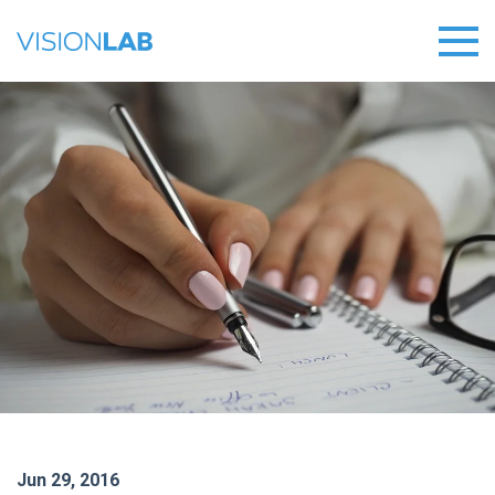
Jun 29, 2016