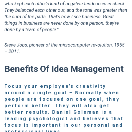
who kept each other’s kind of negative tendencies in check.
They balanced each other out, and the total was greater than
the sum of the parts. That’s how I see business: Great
things in business are never done by one person, they’re
done by a team of people.”
Steve Jobs, pioneer of the microcomputer revolution, 1955
– 2011.
Benefits Of Idea Management
Focus your employee’s creativity
around a single goal
– Normally when
people are focused on one goal, they
perform better. They will also get
better results. Daniel Goleman is a
leading psychologist and believes that
focus is important in our personal and
professional lives.