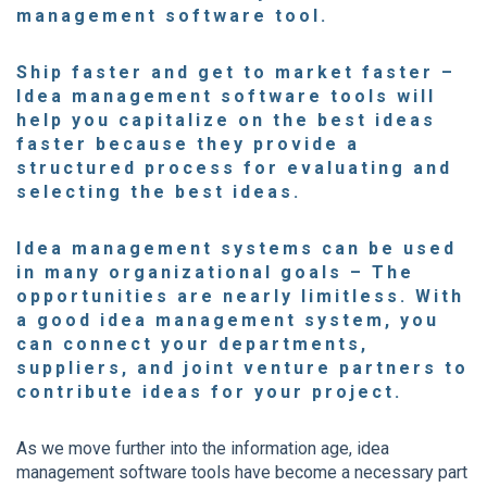
management software tool.
Ship faster and get to market faster
–
Idea management software tools will
help you capitalize on the best ideas
faster because they provide a
structured process for evaluating and
selecting the best ideas.
Idea management systems can be used
in many organizational goals
– The
opportunities are nearly limitless. With
a good idea management system, you
can connect your departments,
suppliers, and joint venture partners to
contribute ideas
for your project.
As we move further into the information age, idea
management software tools have become a necessary part