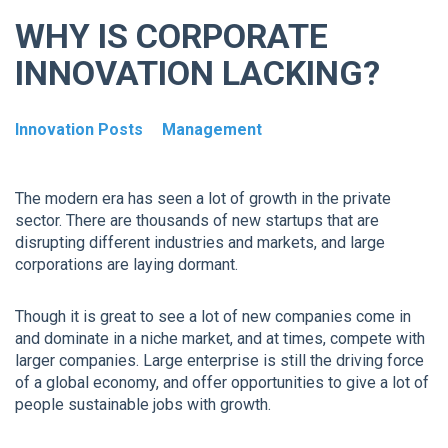
WHY IS CORPORATE
INNOVATION LACKING?
Innovation Posts
Management
The modern era has seen a lot of growth in the private
sector. There are thousands of new startups that are
disrupting different industries and markets, and large
corporations are laying dormant.
Though it is great to see a lot of new companies come in
and dominate in a niche market, and at times, compete with
larger companies. Large enterprise is still the driving force
of a global economy, and offer opportunities to give a lot of
people sustainable jobs with growth.