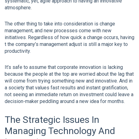
systematic, yet, agile approach to having an innovative
atmosphere.
The other thing to take into consideration is change
management, and new processes come with new
initiatives. Regardless of how quick a change occurs, having
t the company’s management adjust is still a major key to
productivity.
It’s safe to assume that corporate innovation is lacking
because the people at the top are worried about the lag that
will come from trying something new and innovative. And in
a society that values fast results and instant gratification,
not seeing an immediate return on investment could leave a
decision-maker peddling around a new idea for months.
The Strategic Issues In
Managing Technology And