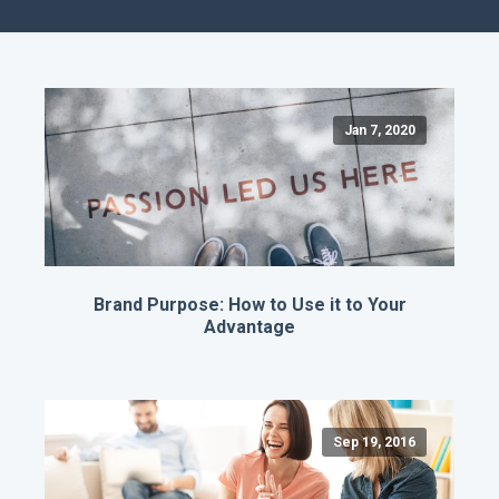
Jan 7, 2020
Brand Purpose: How to Use it to Your
Advantage
Sep 19, 2016