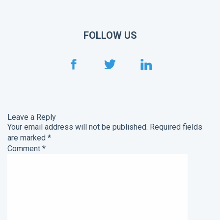
FOLLOW US
Leave a Reply
Your email address will not be published.
Required fields
are marked
*
Comment
*