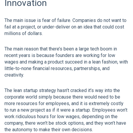
Innovation
The main issue is fear of failure. Companies do not want to
fail at a project, or under-deliver on an idea that could cost
millions of dollars.
The main reason that there’s been a large tech boom in
recent years is because founders are working for low
wages and making a product succeed in a lean fashion, with
little-to-none financial resources, partnerships, and
creativity.
The lean startup strategy hasn’t cracked it’s way into the
corporate world simply because there would need to be
more resources for employees, and it is extremely costly
to run a new project as if it were a startup. Employees won’t
work ridiculous hours for low wages, depending on the
company, there won’t be stock options, and they won’t have
the autonomy to make their own decisions.