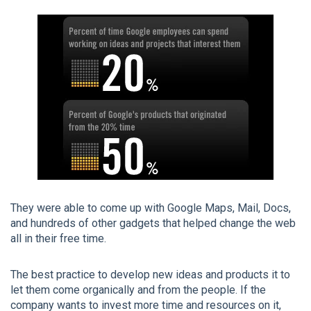
They were able to come up with Google Maps, Mail, Docs,
and hundreds of other gadgets that helped change the web
all in their free time.
The best practice to develop new ideas and products it to
let them come organically and from the people. If the
company wants to invest more time and resources on it,