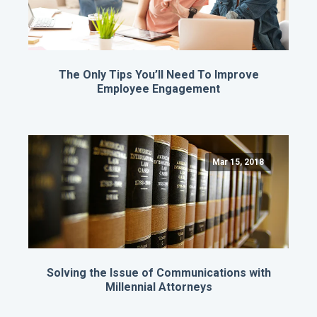
The Only Tips You’ll Need To Improve
Employee Engagement
Mar 15, 2018
Solving the Issue of Communications with
Millennial Attorneys