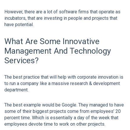
However, there are a lot of software firms that operate as
incubators, that are investing in people and projects that
have potential.
What Are Some Innovative
Management And Technology
Services?
The best practice that will help with corporate innovation is
to run a company like a massive research & development
department.
The best example would be Google. They managed to have
some of their biggest projects come from employees’ 20
percent time. Which is essentially a day of the week that
employees devote time to work on other projects.