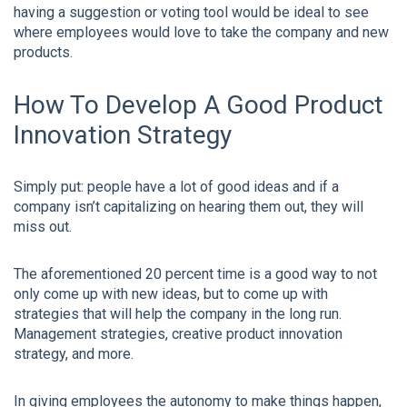
having a suggestion or voting tool would be ideal to see
where employees would love to take the company and new
products.
How To Develop A Good Product
Innovation Strategy
Simply put: people have a lot of good ideas and if a
company isn’t capitalizing on hearing them out, they will
miss out.
The aforementioned 20 percent time is a good way to not
only come up with new ideas, but to come up with
strategies that will help the company in the long run.
Management strategies, creative product innovation
strategy, and more.
In giving employees the autonomy to make things happen,