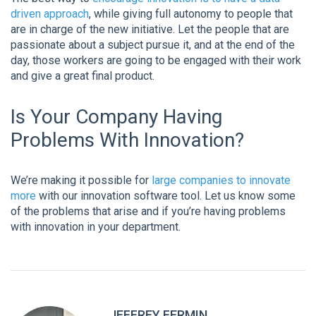
driven approach
, while giving full autonomy to people that
are in charge of the new initiative. Let the people that are
passionate about a subject pursue it, and at the end of the
day, those workers are going to be engaged with their work
and give a great final product.
Is Your Company Having
Problems With Innovation?
We’re making it possible for
large companies to innovate
more
with our innovation software tool. Let us know some
of the problems that arise and if you’re having problems
with innovation in your department.
JEFFREY FERMIN