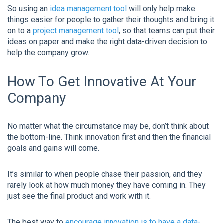
So using an
idea management tool
will only help make
things easier for people to gather their thoughts and bring it
on to a
project management tool
, so that teams can put their
ideas on paper and make the right data-driven decision to
help the company grow.
How To Get Innovative At Your
Company
No matter what the circumstance may be, don’t think about
the bottom-line. Think innovation first and then the financial
goals and gains will come.
It’s similar to when people chase their passion, and they
rarely look at how much money they have coming in. They
just see the final product and work with it.
The best way to
encourage innovation is to have a data-