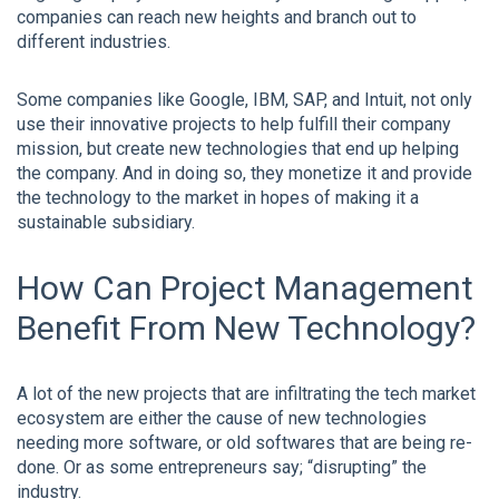
companies can reach new heights and branch out to
different industries.
Some companies like Google, IBM, SAP, and Intuit, not only
use their innovative projects to help fulfill their company
mission, but create new technologies that end up helping
the company. And in doing so, they monetize it and provide
the technology to the market in hopes of making it a
sustainable subsidiary.
How Can Project Management
Benefit From New Technology?
A lot of the new projects that are infiltrating the tech market
ecosystem are either the cause of new technologies
needing more software, or old softwares that are being re-
done. Or as some entrepreneurs say; “disrupting” the
industry.