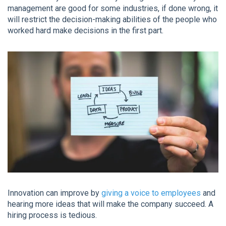
management are good for some industries, if done wrong, it
will restrict the decision-making abilities of the people who
worked hard make decisions in the first part.
Innovation can improve by
giving a voice to employees
and
hearing more ideas that will make the company succeed. A
hiring process is tedious.