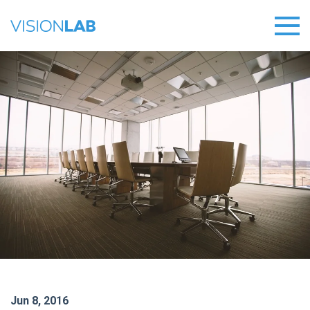
Jun 8, 2016