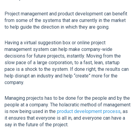
Project management and product development can benefit
from some of the systems that are currently in the market
to help guide the direction in which they are going.
Having a virtual suggestion box or online project
management system can help make company-wide
decisions for future projects, instantly. Moving from the
slow pace of a large corporation, to a fast, lean, startup
pace is a shock to the system. If done right, the results can
help disrupt an industry and help “create” more for the
company.
Managing projects has to be done for the people and by the
people at a company. The holacratic method of management
is now being used in the
product development process
, as
it ensures that everyone is all in, and everyone can have a
say in the future of the project.