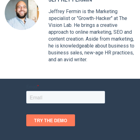
Jeffrey Fermin is the Marketing
specialist or "Growth-Hacker" at The
Vision Lab. He brings a creative
approach to online marketing, SEO and
content creation. Aside from marketing,
he is knowledgeable about business to
business sales, new-age HR practices,
and an avid writer.