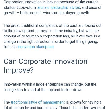
Corporation innovation is lacking because of the current
startup ecosystem,
archaic leadership styles
, and pace of
growth — both product-wise and employee growth.
The great, traditional companies of the past are losing out
to the new up-and-comers in some industry, but with the
amount of resources a corporation has, all it will take is a
change in the right direction in order to get things going,
from an
innovation standpoint
.
Can Corporate Innovation
Improve?
Innovation within a large enterprise can change, but the
change has to start at the top and trickle-down.
The
traditional style of management
is known for having a
lot of hierarchy and bureaucracy. Though the added layers of