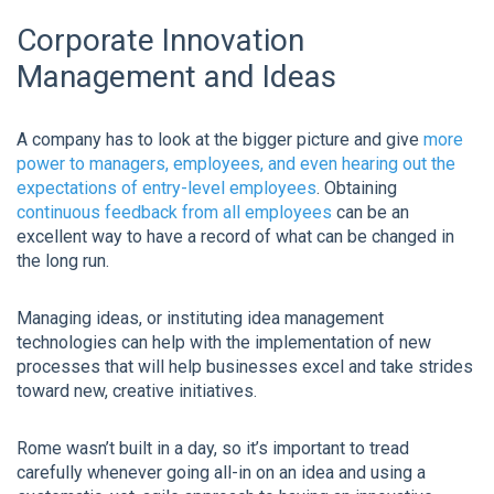
Corporate Innovation
Management and Ideas
A company has to look at the bigger picture and give
more
power to managers, employees, and even hearing out the
expectations of entry-level employees
. Obtaining
continuous feedback from all employees
can be an
excellent way to have a record of what can be changed in
the long run.
Managing ideas, or instituting idea management
technologies can help with the implementation of new
processes that will help businesses excel and take strides
toward new, creative initiatives.
Rome wasn’t built in a day, so it’s important to tread
carefully whenever going all-in on an idea and using a