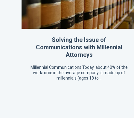
Solving the Issue of
Communications with Millennial
Attorneys
Millennial Communications Today, about 40% of the
workforce in the average company is made up of
millennials (ages 18 to…