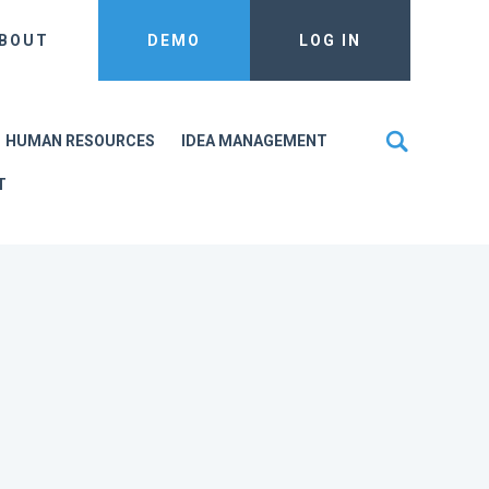
BOUT
DEMO
LOG IN
HUMAN RESOURCES
IDEA MANAGEMENT
T