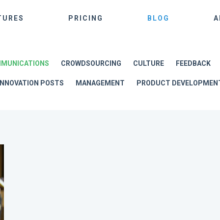
TURES
PRICING
BLOG
A
MUNICATIONS
CROWDSOURCING
CULTURE
FEEDBACK
INNOVATION POSTS
MANAGEMENT
PRODUCT DEVELOPMEN