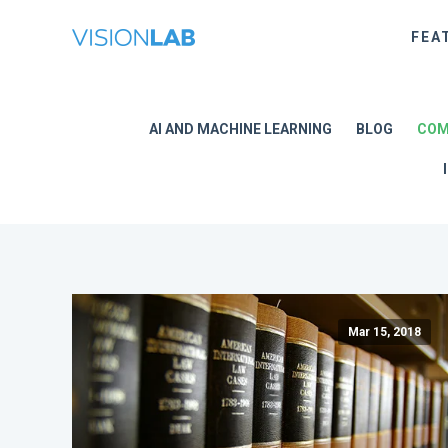
FEA
AI AND MACHINE LEARNING
BLOG
COM
Mar 15, 2018