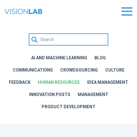
AI AND MACHINE LEARNING
BLOG
COMMUNICATIONS
CROWDSOURCING
CULTURE
FEEDBACK
HUMAN RESOURCES
IDEA MANAGEMENT
INNOVATION POSTS
MANAGEMENT
PRODUCT DEVELOPMENT