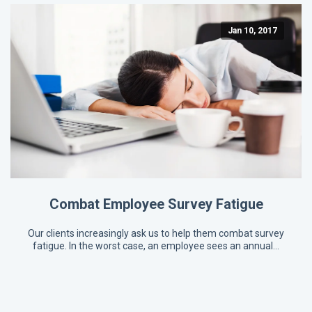
Jan 10, 2017
Combat Employee Survey Fatigue
Our clients increasingly ask us to help them combat survey
fatigue. In the worst case, an employee sees an annual…