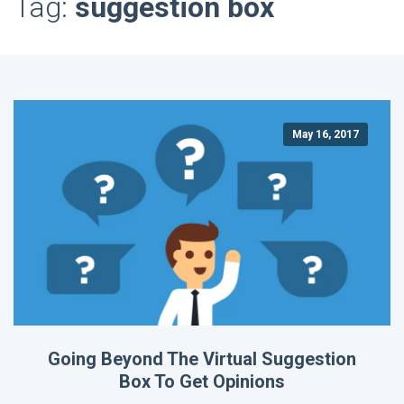
Tag:
suggestion box
May 16, 2017
Going Beyond The Virtual Suggestion
Box To Get Opinions