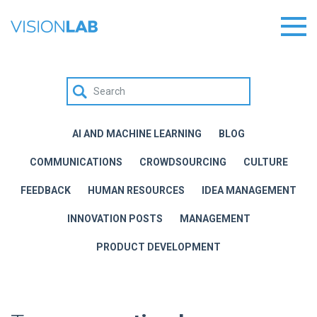
AI AND MACHINE LEARNING
BLOG
COMMUNICATIONS
CROWDSOURCING
CULTURE
FEEDBACK
HUMAN RESOURCES
IDEA MANAGEMENT
INNOVATION POSTS
MANAGEMENT
PRODUCT DEVELOPMENT