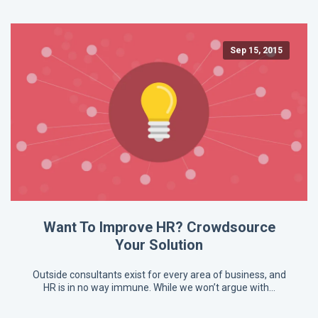
Sep 15, 2015
Want To Improve HR? Crowdsource
Your Solution
Outside consultants exist for every area of business, and
HR is in no way immune. While we won’t argue with…