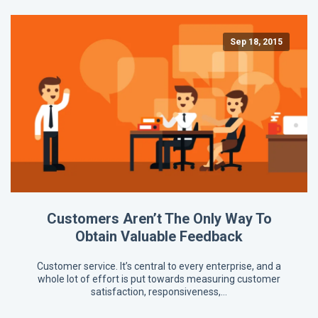
Sep 18, 2015
Customers Aren’t The Only Way To
Obtain Valuable Feedback
Customer service. It’s central to every enterprise, and a
whole lot of effort is put towards measuring customer
satisfaction, responsiveness,…