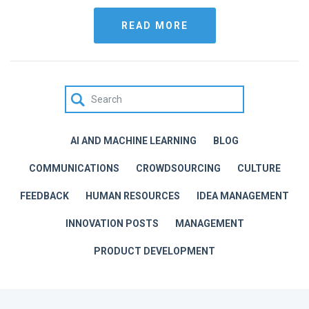
READ MORE
AI AND MACHINE LEARNING
BLOG
COMMUNICATIONS
CROWDSOURCING
CULTURE
FEEDBACK
HUMAN RESOURCES
IDEA MANAGEMENT
INNOVATION POSTS
MANAGEMENT
PRODUCT DEVELOPMENT