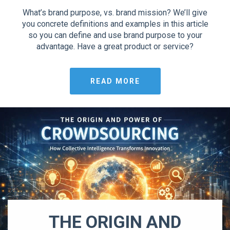
What’s brand purpose, vs. brand mission? We’ll give
you concrete definitions and examples in this article
so you can define and use brand purpose to your
advantage. Have a great product or service?
READ MORE
THE ORIGIN AND