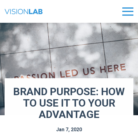
BRAND PURPOSE: HOW
TO USE IT TO YOUR
ADVANTAGE
Jan 7, 2020