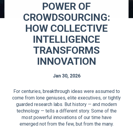
POWER OF
CROWDSOURCING:
HOW COLLECTIVE
INTELLIGENCE
TRANSFORMS
INNOVATION
Jan 30, 2026
For centuries, breakthrough ideas were assumed to
come from lone geniuses, elite executives, or tightly
guarded research labs. But history — and modern
technology — tells a different story. Some of the
most powerful innovations of our time have
emerged not from the few, but from the many.