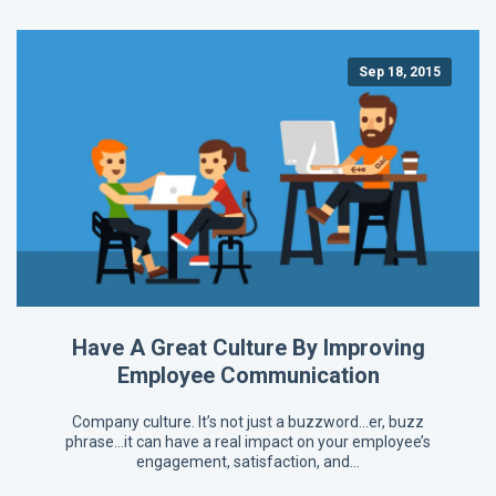
Sep 18, 2015
Have A Great Culture By Improving
Employee Communication
Company culture. It’s not just a buzzword…er, buzz
phrase…it can have a real impact on your employee’s
engagement, satisfaction, and…