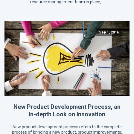
resource management team in place,…
Sep 1, 2016
New Product Development Process, an
In-depth Look on Innovation
New product development process refers to the complete
process of bringing a new product, product improvements,