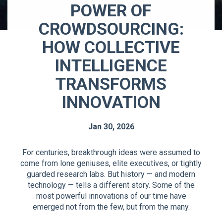
POWER OF
CROWDSOURCING:
HOW COLLECTIVE
INTELLIGENCE
TRANSFORMS
INNOVATION
Jan 30, 2026
For centuries, breakthrough ideas were assumed to
come from lone geniuses, elite executives, or tightly
guarded research labs. But history — and modern
technology — tells a different story. Some of the
most powerful innovations of our time have
emerged not from the few, but from the many.