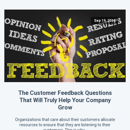
Sep 19, 2016
The Customer Feedback Questions
That Will Truly Help Your Company
Grow
Organizations that care about their customers allocate
resources to ensure that they are listening to their