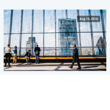
Aug 15, 2016
Business Intelligence: Making Business
Smarter
Business intelligence enables companies to analyze the
past in order to come up with strategies to improve the
future.…