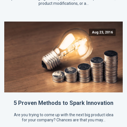
product modifications, or a…
Aug 23, 2016
5 Proven Methods to Spark Innovation
Are you trying to come up with the next big product idea
for your company? Chances are that you may…