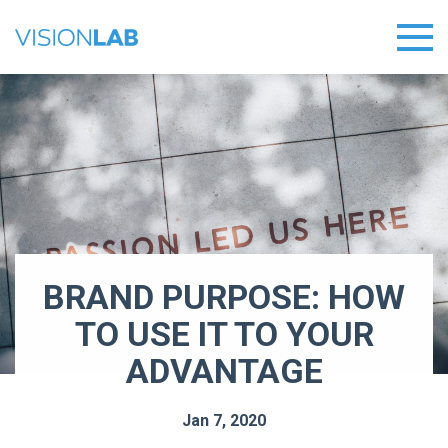
BRAND PURPOSE: HOW
TO USE IT TO YOUR
ADVANTAGE
Jan 7, 2020