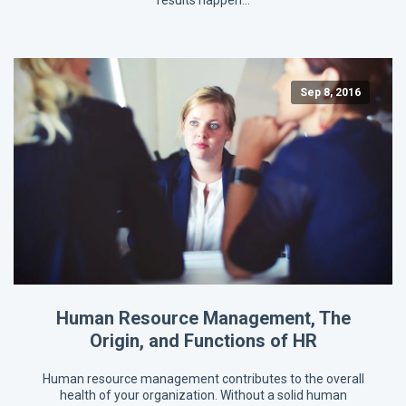
results happen…
Sep 8, 2016
Human Resource Management, The
Origin, and Functions of HR
Human resource management contributes to the overall
health of your organization. Without a solid human