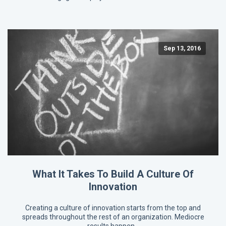
Sep 13, 2016
What It Takes To Build A Culture Of
Innovation
Creating a culture of innovation starts from the top and
spreads throughout the rest of an organization. Mediocre