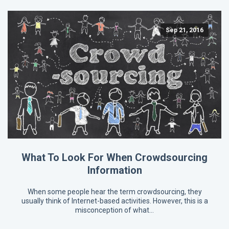
Sep 21, 2016
What To Look For When Crowdsourcing
Information
When some people hear the term crowdsourcing, they
usually think of Internet-based activities. However, this is a
misconception of what…