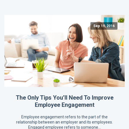
Sep 19, 2016
The Only Tips You’ll Need To Improve
Employee Engagement
Employee engagement refers to the part of the
relationship between an employer and its employees.
Engaged employee refers to someone…