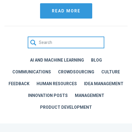
READ MORE
AI AND MACHINE LEARNING
BLOG
COMMUNICATIONS
CROWDSOURCING
CULTURE
FEEDBACK
HUMAN RESOURCES
IDEA MANAGEMENT
INNOVATION POSTS
MANAGEMENT
PRODUCT DEVELOPMENT