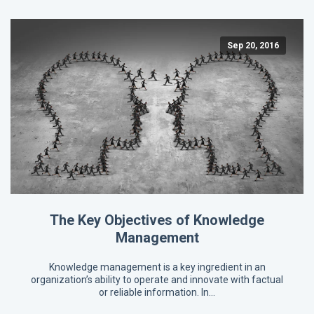
Sep 20, 2016
The Key Objectives of Knowledge
Management
Knowledge management is a key ingredient in an
organization’s ability to operate and innovate with factual
or reliable information. In…