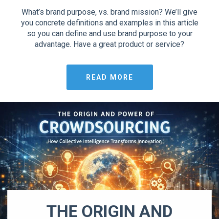
What’s brand purpose, vs. brand mission? We’ll give
you concrete definitions and examples in this article
so you can define and use brand purpose to your
advantage. Have a great product or service?
READ MORE
THE ORIGIN AND