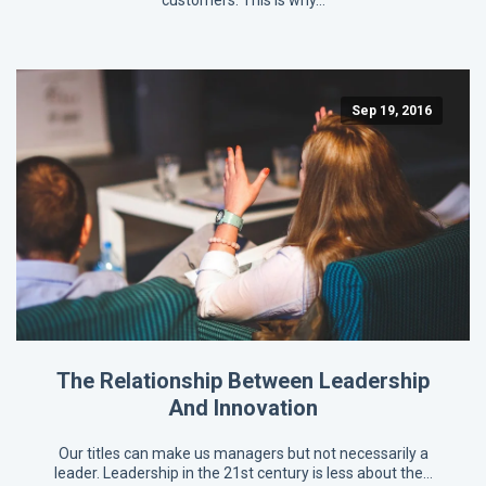
customers. This is why…
Sep 19, 2016
The Relationship Between Leadership
And Innovation
Our titles can make us managers but not necessarily a
leader. Leadership in the 21st century is less about the…